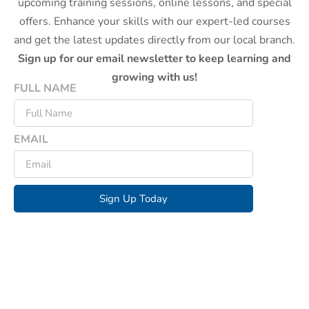
upcoming training sessions, online lessons, and special
offers. Enhance your skills with our expert-led courses
and get the latest updates directly from our local branch.
Sign up for our email newsletter to keep learning and
growing with us!
FULL NAME
EMAIL
Sign Up Today