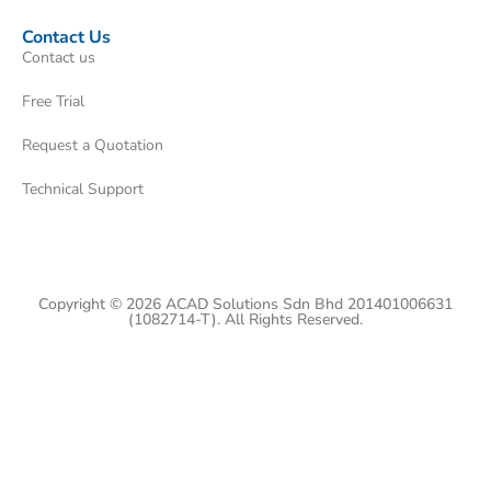
Contact Us
Contact us
Free Trial
Request a Quotation
Technical Support
Copyright © 2026 ACAD Solutions Sdn Bhd 201401006631
(1082714-T). All Rights Reserved.