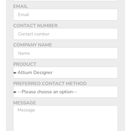
EMAIL
CONTACT NUMBER
COMPANY NAME
PRODUCT
PREFERRED CONTACT METHOD
MESSAGE