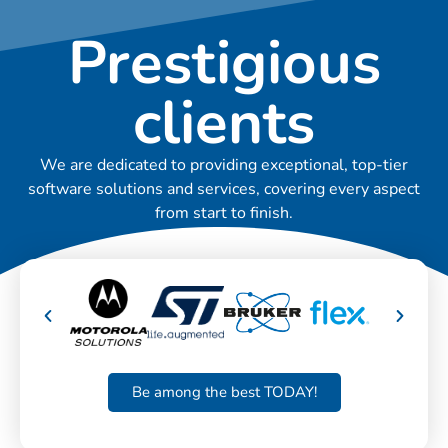
Prestigious
clients
We are dedicated to providing exceptional, top-tier
software solutions and services, covering every aspect
from start to finish.
Be among the best TODAY!