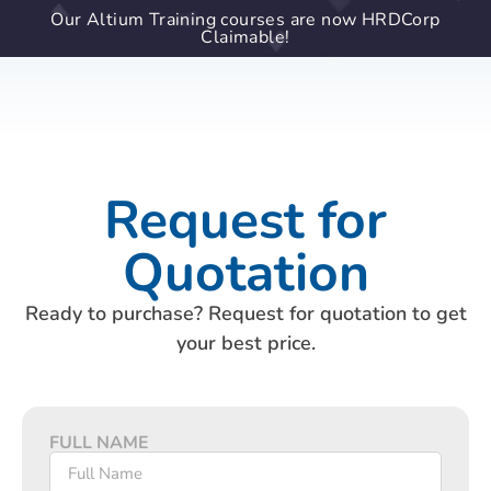
Our Altium Training courses are now HRDCorp
Claimable!
Request for
Quotation
Ready to purchase? Request for quotation to get
your best price.
FULL NAME