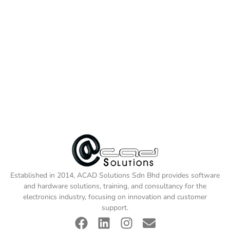
Established in 2014, ACAD Solutions Sdn Bhd provides software
and hardware solutions, training, and consultancy for the
electronics industry, focusing on innovation and customer
support.