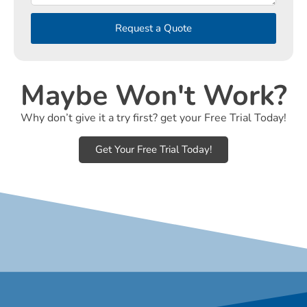
Request a Quote
Maybe Won't Work?
Why don’t give it a try first? get your Free Trial Today!
Get Your Free Trial Today!