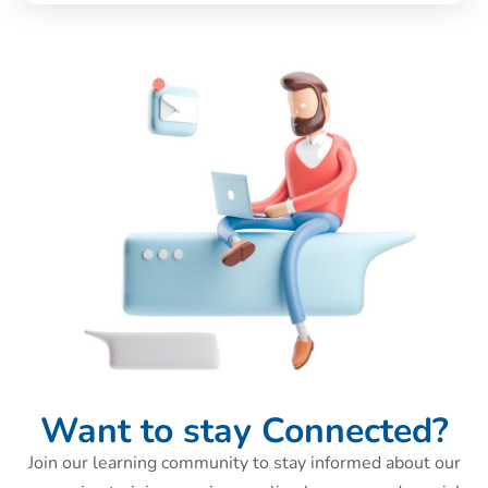
Want to stay Connected?
Join our learning community to stay informed about our