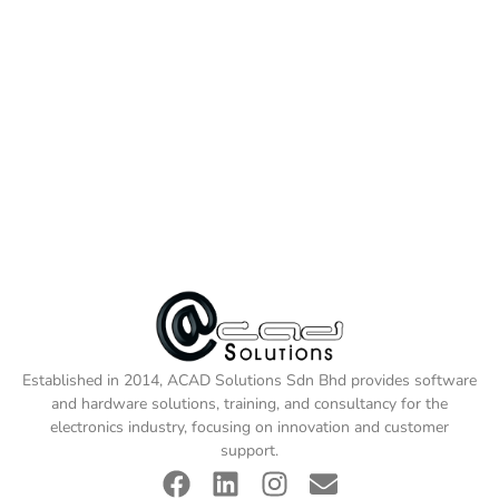
Established in 2014, ACAD Solutions Sdn Bhd provides software
and hardware solutions, training, and consultancy for the
electronics industry, focusing on innovation and customer
support.