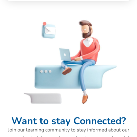
Want to stay Connected?
Join our learning community to stay informed about our