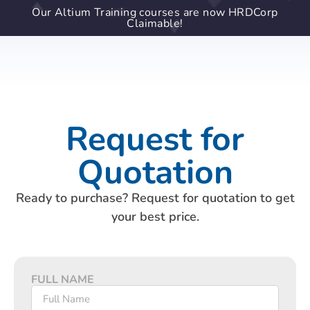
Our Altium Training courses are now HRDCorp
Claimable!
Request for
Quotation
Ready to purchase? Request for quotation to get
your best price.
FULL NAME