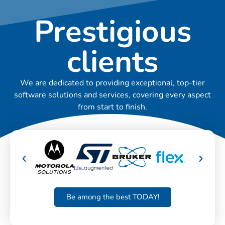
Prestigious
clients
We are dedicated to providing exceptional, top-tier
software solutions and services, covering every aspect
from start to finish.
Be among the best TODAY!