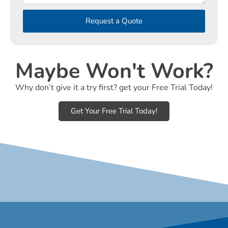
Request a Quote
Maybe Won't Work?
Why don’t give it a try first? get your Free Trial Today!
Get Your Free Trial Today!