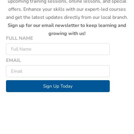
upcoming training sessions, online lessons, and special
offers. Enhance your skills with our expert-led courses
and get the latest updates directly from our local branch.
Sign up for our email newsletter to keep learning and
growing with us!
FULL NAME
EMAIL
Sign Up Today