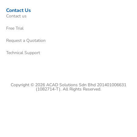
Contact Us
Contact us
Free Trial
Request a Quotation
Technical Support
Copyright © 2026 ACAD Solutions Sdn Bhd 201401006631
(1082714-T). All Rights Reserved.