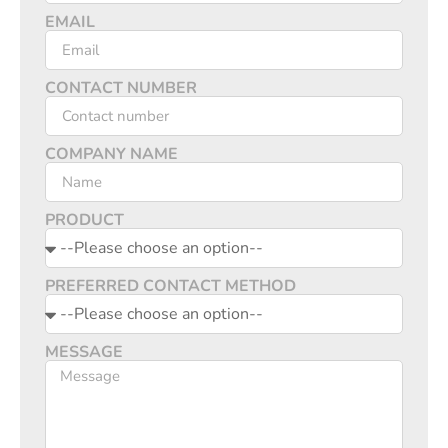
EMAIL
CONTACT NUMBER
COMPANY NAME
PRODUCT
PREFERRED CONTACT METHOD
MESSAGE