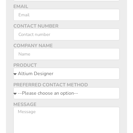
EMAIL
CONTACT NUMBER
COMPANY NAME
PRODUCT
PREFERRED CONTACT METHOD
MESSAGE