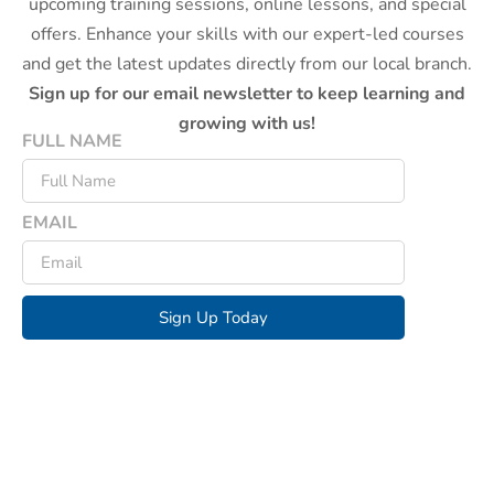
upcoming training sessions, online lessons, and special
offers. Enhance your skills with our expert-led courses
and get the latest updates directly from our local branch.
Sign up for our email newsletter to keep learning and
growing with us!
FULL NAME
EMAIL
Sign Up Today