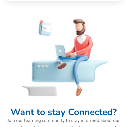
Want to stay Connected?
Join our learning community to stay informed about our