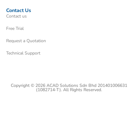
Contact Us
Contact us
Free Trial
Request a Quotation
Technical Support
Copyright © 2026 ACAD Solutions Sdn Bhd 201401006631
(1082714-T). All Rights Reserved.