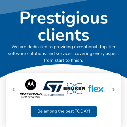
Prestigious
clients
We are dedicated to providing exceptional, top-tier
software solutions and services, covering every aspect
from start to finish.
Be among the best TODAY!