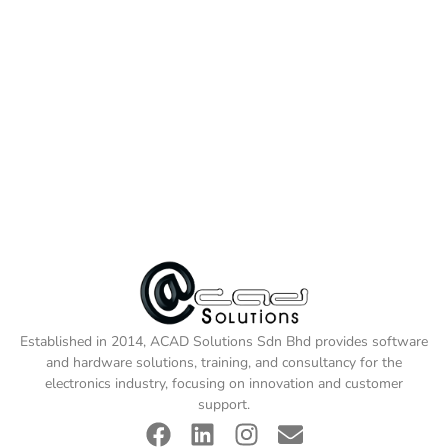
Established in 2014, ACAD Solutions Sdn Bhd provides software
and hardware solutions, training, and consultancy for the
electronics industry, focusing on innovation and customer
support.