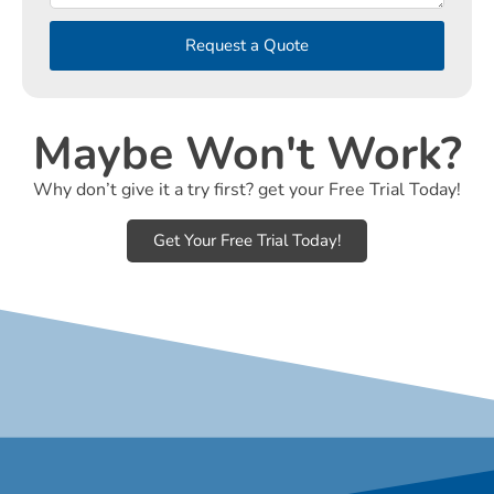
Request a Quote
Maybe Won't Work?
Why don’t give it a try first? get your Free Trial Today!
Get Your Free Trial Today!