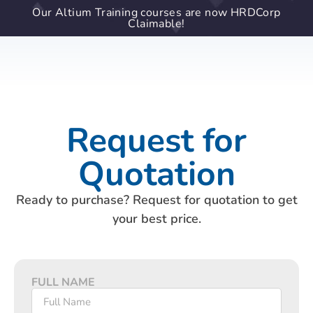
Our Altium Training courses are now HRDCorp
Claimable!
Request for
Quotation
Ready to purchase? Request for quotation to get
your best price.
FULL NAME