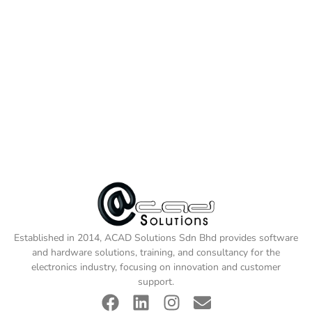
Established in 2014, ACAD Solutions Sdn Bhd provides software
and hardware solutions, training, and consultancy for the
electronics industry, focusing on innovation and customer
support.