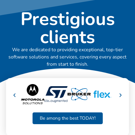
Prestigious
clients
We are dedicated to providing exceptional, top-tier
software solutions and services, covering every aspect
from start to finish.
Be among the best TODAY!