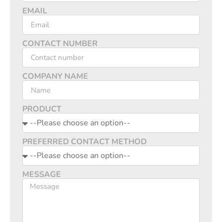
EMAIL
CONTACT NUMBER
COMPANY NAME
PRODUCT
PREFERRED CONTACT METHOD
MESSAGE