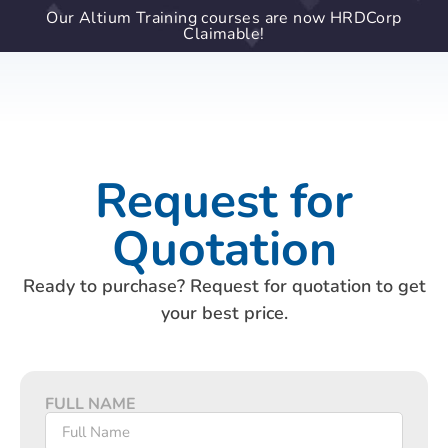
Our Altium Training courses are now HRDCorp
Claimable!
Request for
Quotation
Ready to purchase? Request for quotation to get
your best price.
FULL NAME