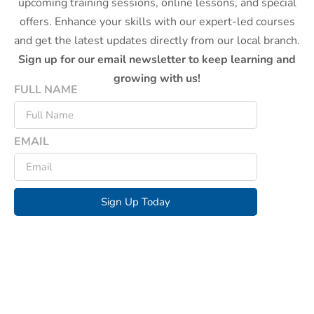
upcoming training sessions, online lessons, and special
offers. Enhance your skills with our expert-led courses
and get the latest updates directly from our local branch.
Sign up for our email newsletter to keep learning and
growing with us!
FULL NAME
EMAIL
Sign Up Today