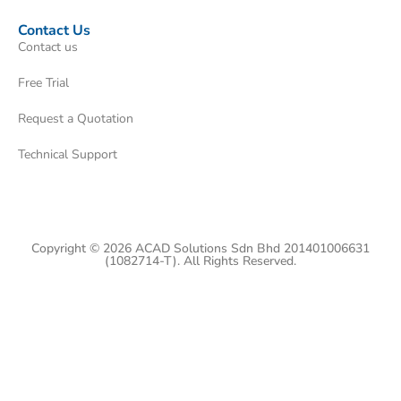
Contact Us
Contact us
Free Trial
Request a Quotation
Technical Support
Copyright © 2026 ACAD Solutions Sdn Bhd 201401006631
(1082714-T). All Rights Reserved.