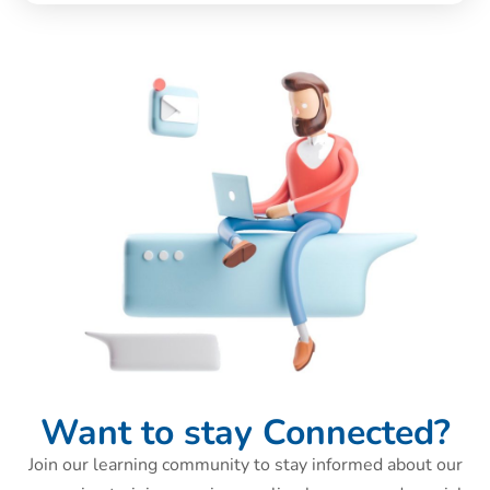
Want to stay Connected?
Join our learning community to stay informed about our