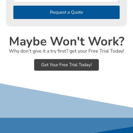
Request a Quote
Maybe Won't Work?
Why don’t give it a try first? get your Free Trial Today!
Get Your Free Trial Today!