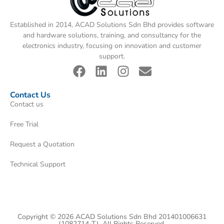
Established in 2014, ACAD Solutions Sdn Bhd provides software
and hardware solutions, training, and consultancy for the
electronics industry, focusing on innovation and customer
support.
Contact Us
Contact us
Free Trial
Request a Quotation
Technical Support
Copyright © 2026 ACAD Solutions Sdn Bhd 201401006631
(1082714-T). All Rights Reserved.