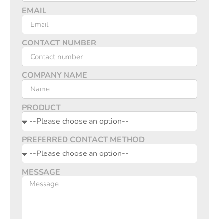
EMAIL
CONTACT NUMBER
COMPANY NAME
PRODUCT
PREFERRED CONTACT METHOD
MESSAGE