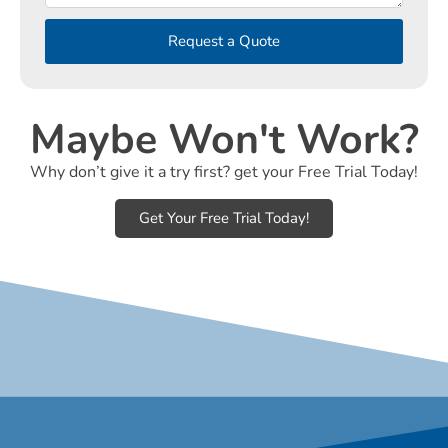
Request a Quote
Maybe Won't Work?
Why don’t give it a try first? get your Free Trial Today!
Get Your Free Trial Today!