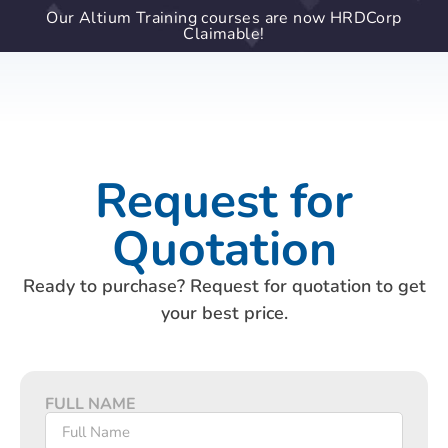
Our Altium Training courses are now HRDCorp
Claimable!
Request for
Quotation
Ready to purchase? Request for quotation to get
your best price.
FULL NAME