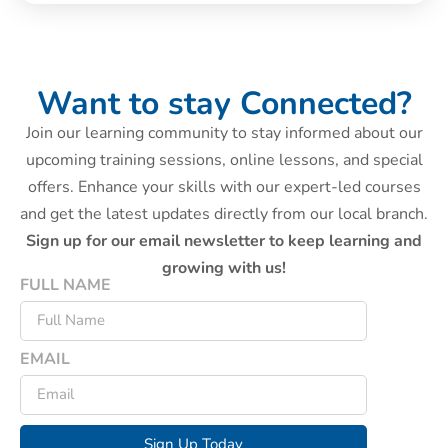
Want to stay Connected?
Join our learning community to stay informed about our
upcoming training sessions, online lessons, and special
offers. Enhance your skills with our expert-led courses
and get the latest updates directly from our local branch.
Sign up for our email newsletter to keep learning and
growing with us!
FULL NAME
EMAIL
Sign Up Today