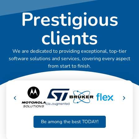
Prestigious
clients
We are dedicated to providing exceptional, top-tier
software solutions and services, covering every aspect
from start to finish.
Be among the best TODAY!