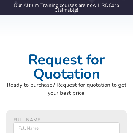
Our Altium Training courses are now HRDCorp
Claimable!
Request for
Quotation
Ready to purchase? Request for quotation to get
your best price.
FULL NAME