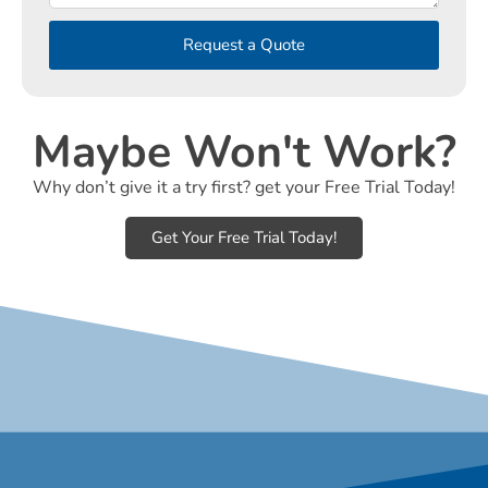
Request a Quote
Maybe Won't Work?
Why don’t give it a try first? get your Free Trial Today!
Get Your Free Trial Today!