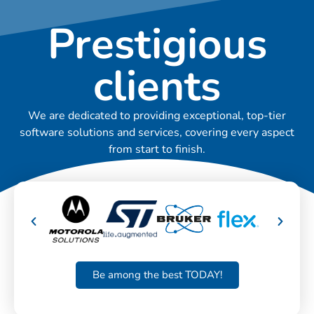
Prestigious
clients
We are dedicated to providing exceptional, top-tier
software solutions and services, covering every aspect
from start to finish.
Be among the best TODAY!