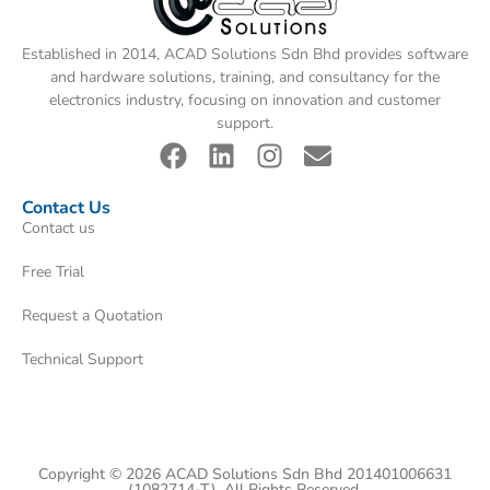
Established in 2014, ACAD Solutions Sdn Bhd provides software
and hardware solutions, training, and consultancy for the
electronics industry, focusing on innovation and customer
support.
Contact Us
Contact us
Free Trial
Request a Quotation
Technical Support
Copyright © 2026 ACAD Solutions Sdn Bhd 201401006631
(1082714-T). All Rights Reserved.