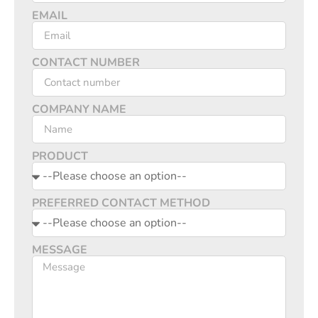
EMAIL
CONTACT NUMBER
COMPANY NAME
PRODUCT
PREFERRED CONTACT METHOD
MESSAGE