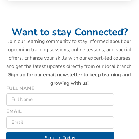
Want to stay Connected?
Join our learning community to stay informed about our
upcoming training sessions, online lessons, and special
offers. Enhance your skills with our expert-led courses
and get the latest updates directly from our local branch.
Sign up for our email newsletter to keep learning and
growing with us!
FULL NAME
EMAIL
Sign Up Today