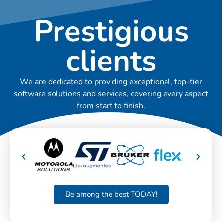
Prestigious
clients
We are dedicated to providing exceptional, top-tier
software solutions and services, covering every aspect
from start to finish.
Be among the best TODAY!