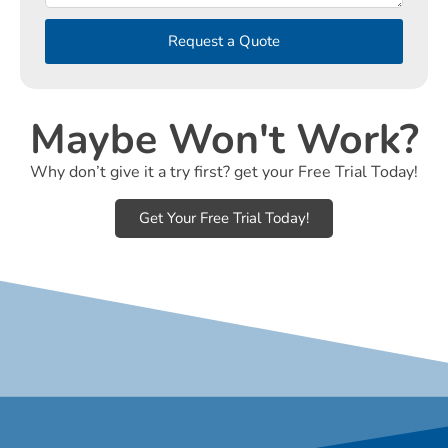
Request a Quote
Maybe Won't Work?
Why don’t give it a try first? get your Free Trial Today!
Get Your Free Trial Today!