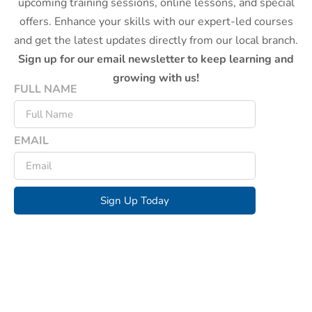
upcoming training sessions, online lessons, and special
offers. Enhance your skills with our expert-led courses
and get the latest updates directly from our local branch.
Sign up for our email newsletter to keep learning and
growing with us!
FULL NAME
EMAIL
Sign Up Today