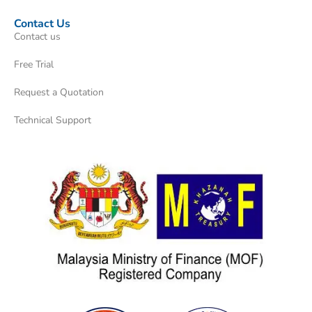
Contact Us
Contact us
Free Trial
Request a Quotation
Technical Support