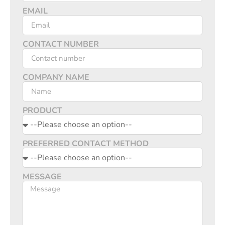
EMAIL
CONTACT NUMBER
COMPANY NAME
PRODUCT
PREFERRED CONTACT METHOD
MESSAGE