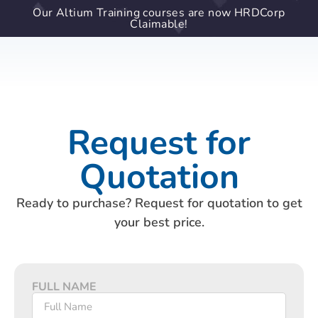
Our Altium Training courses are now HRDCorp
Claimable!
Request for
Quotation
Ready to purchase? Request for quotation to get
your best price.
FULL NAME