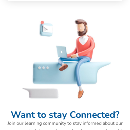
Want to stay Connected?
Join our learning community to stay informed about our