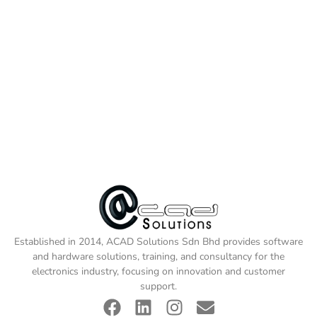
Established in 2014, ACAD Solutions Sdn Bhd provides software
and hardware solutions, training, and consultancy for the
electronics industry, focusing on innovation and customer
support.