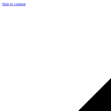
Skip to content