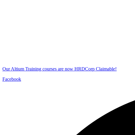
Our Altium Training courses are now HRDCorp Claimable!
Facebook