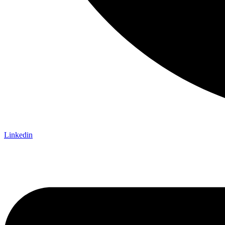
Linkedin