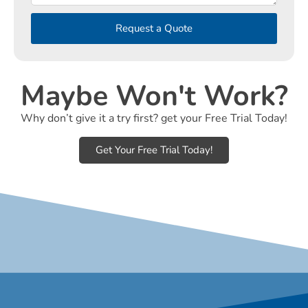
Request a Quote
Maybe Won't Work?
Why don’t give it a try first? get your Free Trial Today!
Get Your Free Trial Today!