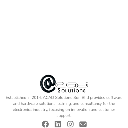
Established in 2014, ACAD Solutions Sdn Bhd provides software
and hardware solutions, training, and consultancy for the
electronics industry, focusing on innovation and customer
support.