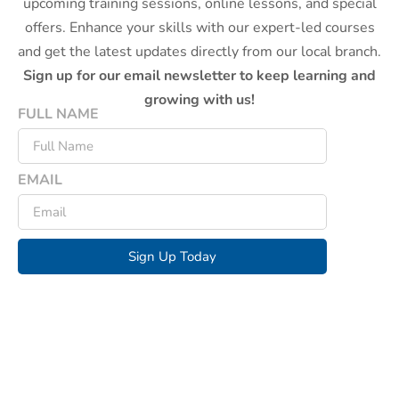
upcoming training sessions, online lessons, and special
offers. Enhance your skills with our expert-led courses
and get the latest updates directly from our local branch.
Sign up for our email newsletter to keep learning and
growing with us!
FULL NAME
EMAIL
Sign Up Today