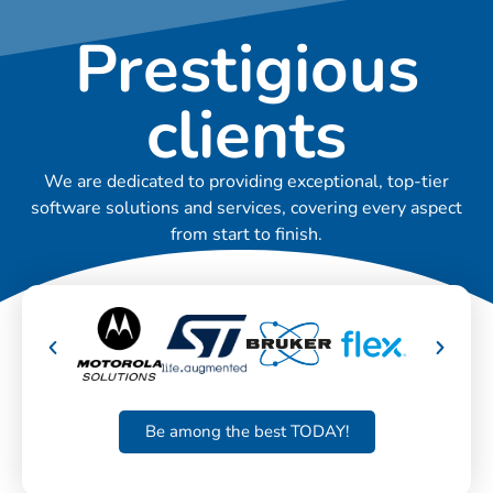
Prestigious
clients
We are dedicated to providing exceptional, top-tier
software solutions and services, covering every aspect
from start to finish.
Be among the best TODAY!