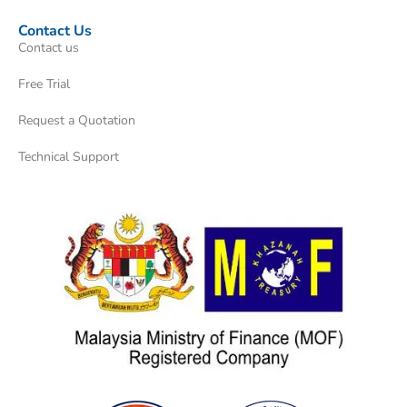
Contact Us
Contact us
Free Trial
Request a Quotation
Technical Support