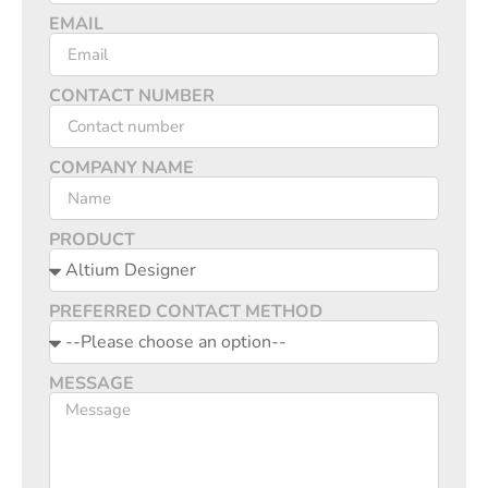
EMAIL
CONTACT NUMBER
COMPANY NAME
PRODUCT
PREFERRED CONTACT METHOD
MESSAGE