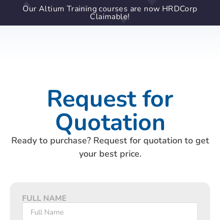
Our Altium Training courses are now HRDCorp
Claimable!
Request for
Quotation
Ready to purchase? Request for quotation to get
your best price.
FULL NAME