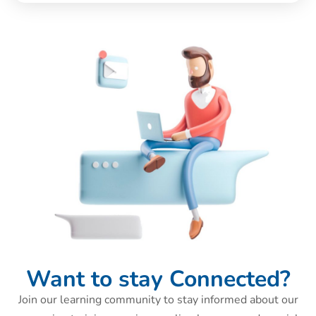
Want to stay Connected?
Join our learning community to stay informed about our