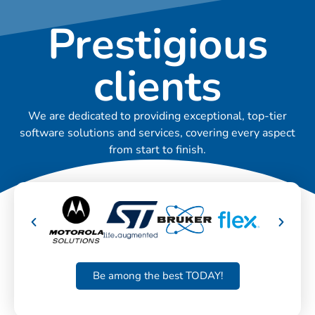
Prestigious
clients
We are dedicated to providing exceptional, top-tier
software solutions and services, covering every aspect
from start to finish.
Be among the best TODAY!