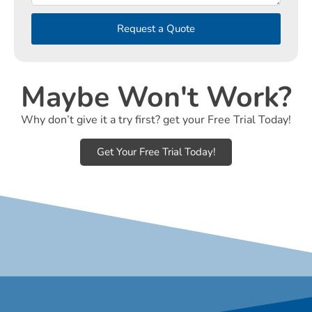
Request a Quote
Maybe Won't Work?
Why don’t give it a try first? get your Free Trial Today!
Get Your Free Trial Today!