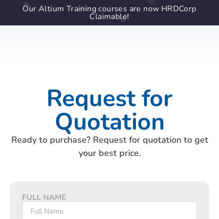
Our Altium Training courses are now HRDCorp
Claimable!
Request for
Quotation
Ready to purchase? Request for quotation to get
your best price.
FULL NAME