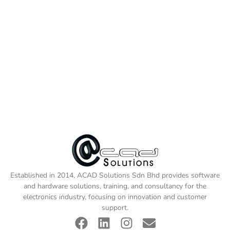
Established in 2014, ACAD Solutions Sdn Bhd provides software
and hardware solutions, training, and consultancy for the
electronics industry, focusing on innovation and customer
support.