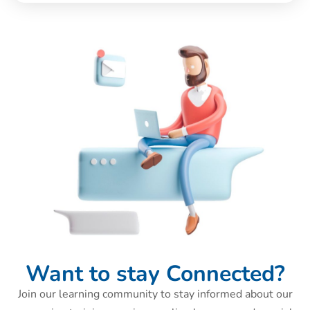
Want to stay Connected?
Join our learning community to stay informed about our