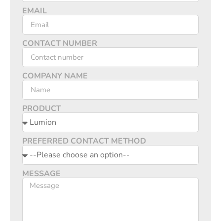
EMAIL
CONTACT NUMBER
COMPANY NAME
PRODUCT
PREFERRED CONTACT METHOD
MESSAGE