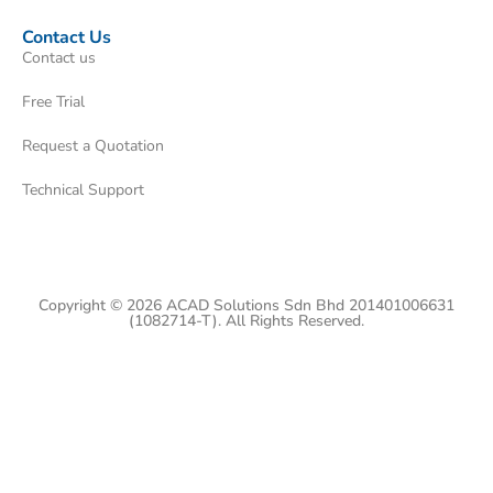
Contact Us
Contact us
Free Trial
Request a Quotation
Technical Support
Copyright © 2026 ACAD Solutions Sdn Bhd 201401006631
(1082714-T). All Rights Reserved.