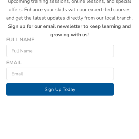
upcoming training sessions, online lessons, and special
offers. Enhance your skills with our expert-led courses
and get the latest updates directly from our local branch.
Sign up for our email newsletter to keep learning and
growing with us!
FULL NAME
EMAIL
Sign Up Today