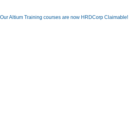
Our Altium Training courses are now HRDCorp Claimable!