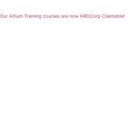
Our Altium Training courses are now HRDCorp Claimable!