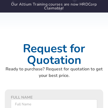
Our Altium Training courses are now HRDCorp
Claimable!
Request for
Quotation
Ready to purchase? Request for quotation to get
your best price.
FULL NAME