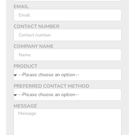
EMAIL
CONTACT NUMBER
COMPANY NAME
PRODUCT
PREFERRED CONTACT METHOD
MESSAGE