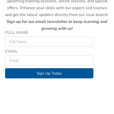
upcoming training sessions, online lessons, and special
offers. Enhance your skills with our expert-led courses
and get the latest updates directly from our local branch.
Sign up for our email newsletter to keep learning and
growing with us!
FULL NAME
EMAIL
Sign Up Today