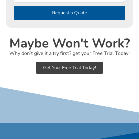
Request a Quote
Maybe Won't Work?
Why don’t give it a try first? get your Free Trial Today!
Get Your Free Trial Today!