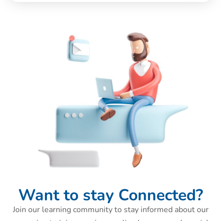
Want to stay Connected?
Join our learning community to stay informed about our