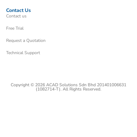
Contact Us
Contact us
Free Trial
Request a Quotation
Technical Support
Copyright © 2026 ACAD Solutions Sdn Bhd 201401006631
(1082714-T). All Rights Reserved.