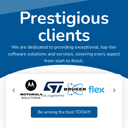
Prestigious
clients
We are dedicated to providing exceptional, top-tier
software solutions and services, covering every aspect
from start to finish.
Be among the best TODAY!