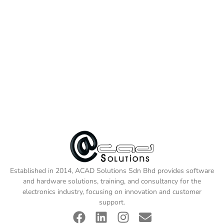
Established in 2014, ACAD Solutions Sdn Bhd provides software
and hardware solutions, training, and consultancy for the
electronics industry, focusing on innovation and customer
support.