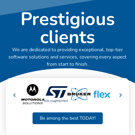
Prestigious
clients
We are dedicated to providing exceptional, top-tier
software solutions and services, covering every aspect
from start to finish.
Be among the best TODAY!