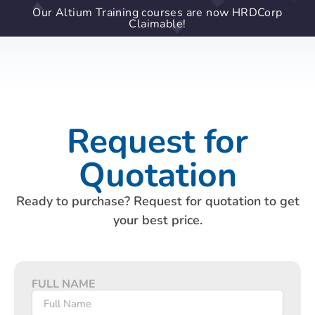
Our Altium Training courses are now HRDCorp
Claimable!
Request for
Quotation
Ready to purchase? Request for quotation to get
your best price.
FULL NAME