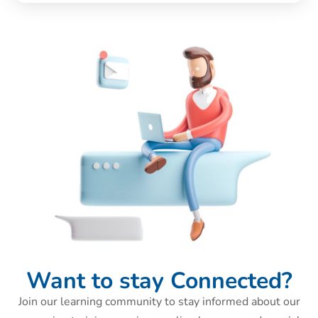
Want to stay Connected?
Join our learning community to stay informed about our