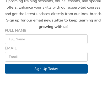
upcoming training sessions, online lessons, and special
offers. Enhance your skills with our expert-led courses
and get the latest updates directly from our local branch.
Sign up for our email newsletter to keep learning and
growing with us!
FULL NAME
EMAIL
Sign Up Today