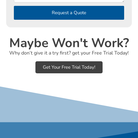
Request a Quote
Maybe Won't Work?
Why don’t give it a try first? get your Free Trial Today!
Get Your Free Trial Today!