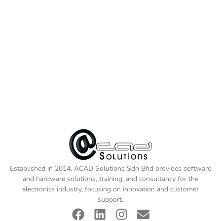
Established in 2014, ACAD Solutions Sdn Bhd provides software
and hardware solutions, training, and consultancy for the
electronics industry, focusing on innovation and customer
support.