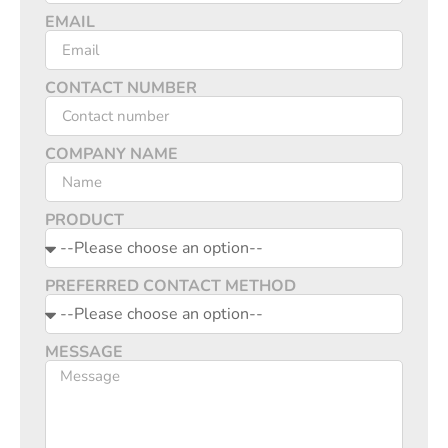
EMAIL
CONTACT NUMBER
COMPANY NAME
PRODUCT
PREFERRED CONTACT METHOD
MESSAGE