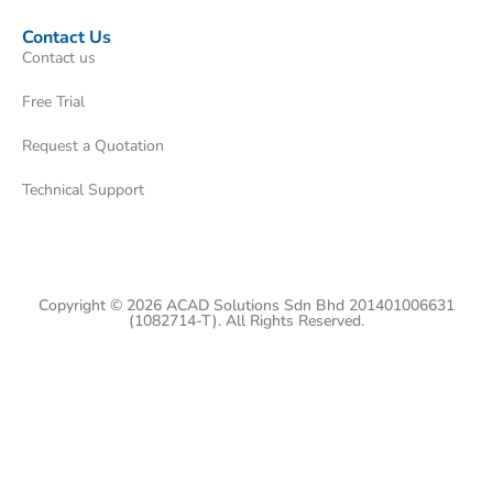
Contact Us
Contact us
Free Trial
Request a Quotation
Technical Support
Copyright © 2026 ACAD Solutions Sdn Bhd 201401006631
(1082714-T). All Rights Reserved.