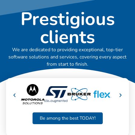
Prestigious
clients
We are dedicated to providing exceptional, top-tier
software solutions and services, covering every aspect
from start to finish.
Be among the best TODAY!