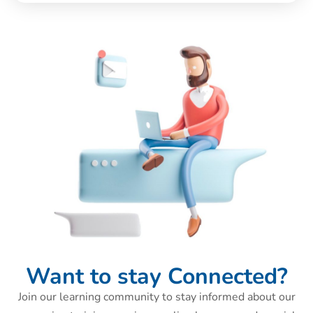
Want to stay Connected?
Join our learning community to stay informed about our