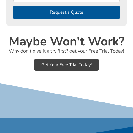
Request a Quote
Maybe Won't Work?
Why don’t give it a try first? get your Free Trial Today!
Get Your Free Trial Today!