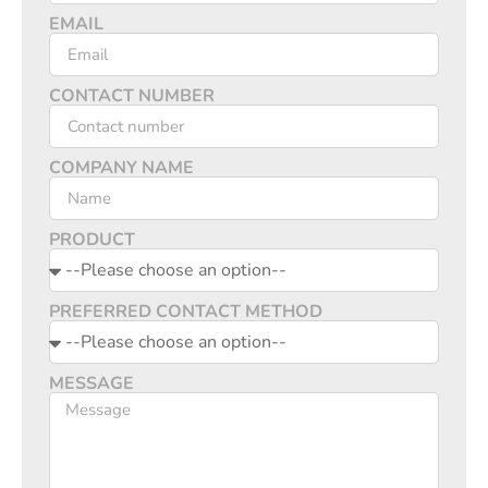
EMAIL
CONTACT NUMBER
COMPANY NAME
PRODUCT
PREFERRED CONTACT METHOD
MESSAGE