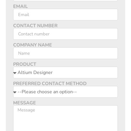
EMAIL
CONTACT NUMBER
COMPANY NAME
PRODUCT
PREFERRED CONTACT METHOD
MESSAGE