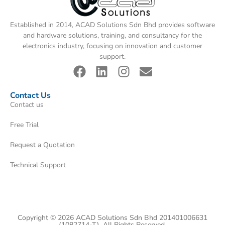
Established in 2014, ACAD Solutions Sdn Bhd provides software
and hardware solutions, training, and consultancy for the
electronics industry, focusing on innovation and customer
support.
Contact Us
Contact us
Free Trial
Request a Quotation
Technical Support
Copyright © 2026 ACAD Solutions Sdn Bhd 201401006631
(1082714-T). All Rights Reserved.