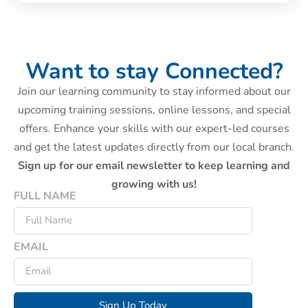
Want to stay Connected?
Join our learning community to stay informed about our
upcoming training sessions, online lessons, and special
offers. Enhance your skills with our expert-led courses
and get the latest updates directly from our local branch.
Sign up for our email newsletter to keep learning and
growing with us!
FULL NAME
EMAIL
Sign Up Today