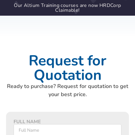
Our Altium Training courses are now HRDCorp
Claimable!
Request for
Quotation
Ready to purchase? Request for quotation to get
your best price.
FULL NAME