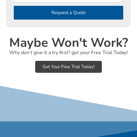
Request a Quote
Maybe Won't Work?
Why don’t give it a try first? get your Free Trial Today!
Get Your Free Trial Today!