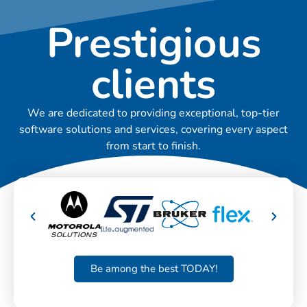
Prestigious
clients
We are dedicated to providing exceptional, top-tier
software solutions and services, covering every aspect
from start to finish.
Be among the best TODAY!