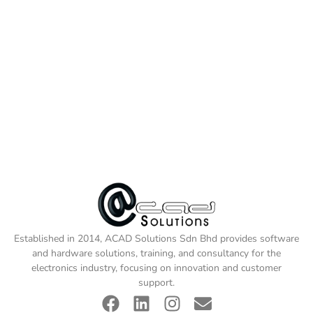
Established in 2014, ACAD Solutions Sdn Bhd provides software
and hardware solutions, training, and consultancy for the
electronics industry, focusing on innovation and customer
support.