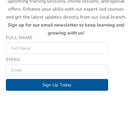
upcoming training sessions, online lessons, and special
offers. Enhance your skills with our expert-led courses
and get the latest updates directly from our local branch.
Sign up for our email newsletter to keep learning and
growing with us!
FULL NAME
EMAIL
Sign Up Today