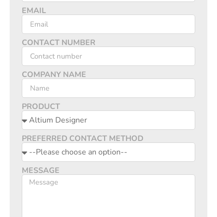
EMAIL
CONTACT NUMBER
COMPANY NAME
PRODUCT
PREFERRED CONTACT METHOD
MESSAGE