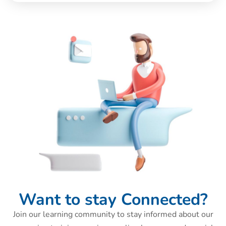
Want to stay Connected?
Join our learning community to stay informed about our