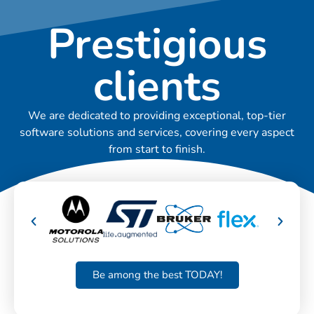
Prestigious
clients
We are dedicated to providing exceptional, top-tier
software solutions and services, covering every aspect
from start to finish.
Be among the best TODAY!