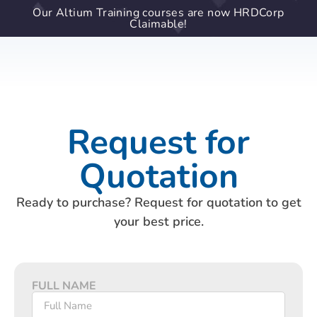
Our Altium Training courses are now HRDCorp
Claimable!
Request for
Quotation
Ready to purchase? Request for quotation to get
your best price.
FULL NAME