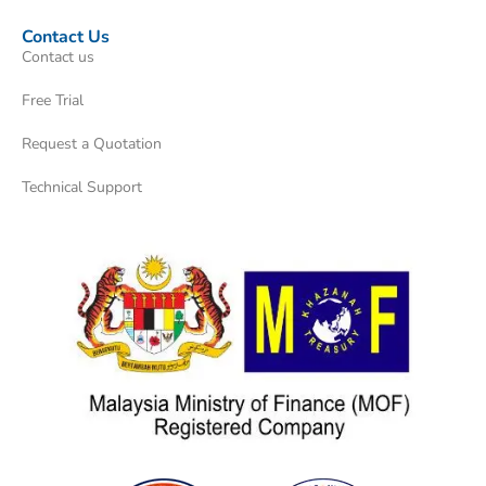
Contact Us
Contact us
Free Trial
Request a Quotation
Technical Support