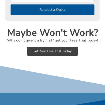
Request a Quote
Maybe Won't Work?
Why don’t give it a try first? get your Free Trial Today!
Get Your Free Trial Today!