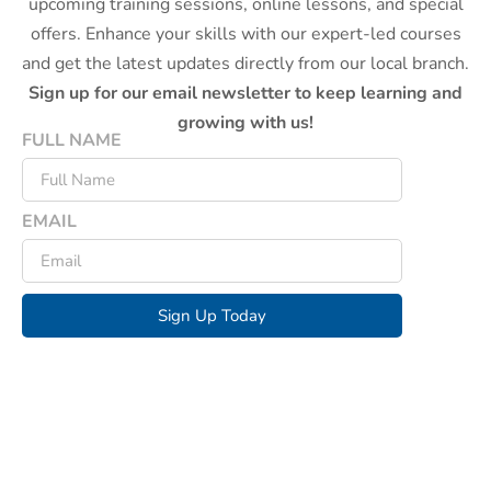
upcoming training sessions, online lessons, and special
offers. Enhance your skills with our expert-led courses
and get the latest updates directly from our local branch.
Sign up for our email newsletter to keep learning and
growing with us!
FULL NAME
EMAIL
Sign Up Today