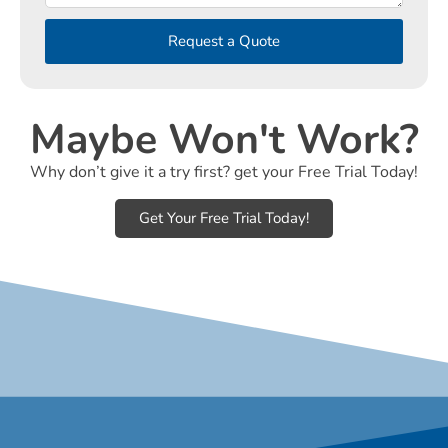
Request a Quote
Maybe Won't Work?
Why don’t give it a try first? get your Free Trial Today!
Get Your Free Trial Today!