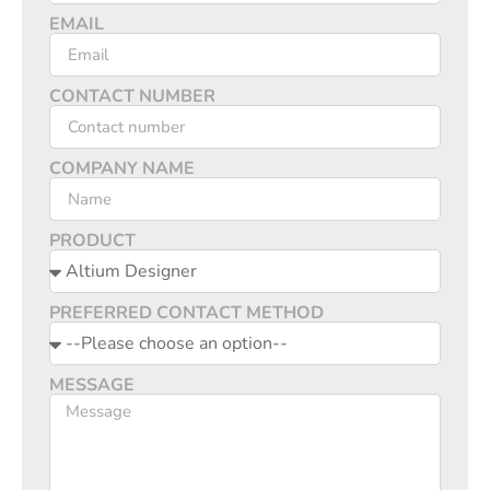
EMAIL
CONTACT NUMBER
COMPANY NAME
PRODUCT
PREFERRED CONTACT METHOD
MESSAGE