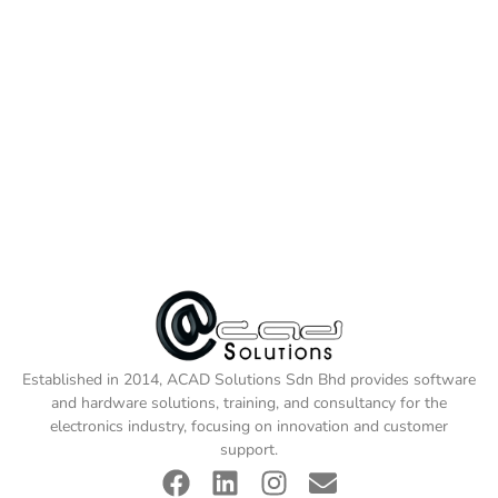
Established in 2014, ACAD Solutions Sdn Bhd provides software
and hardware solutions, training, and consultancy for the
electronics industry, focusing on innovation and customer
support.