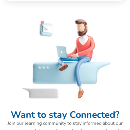
Want to stay Connected?
Join our learning community to stay informed about our