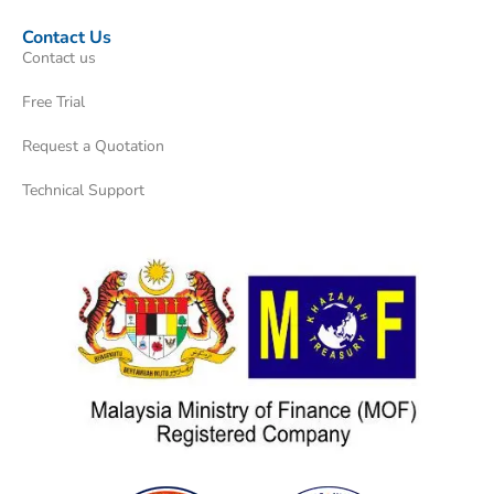
Contact Us
Contact us
Free Trial
Request a Quotation
Technical Support