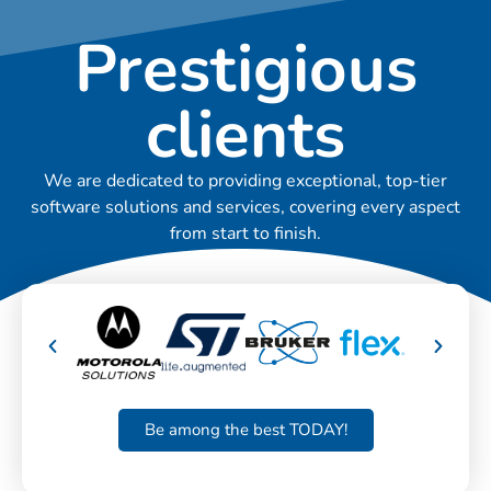
Prestigious
clients
We are dedicated to providing exceptional, top-tier
software solutions and services, covering every aspect
from start to finish.
Be among the best TODAY!