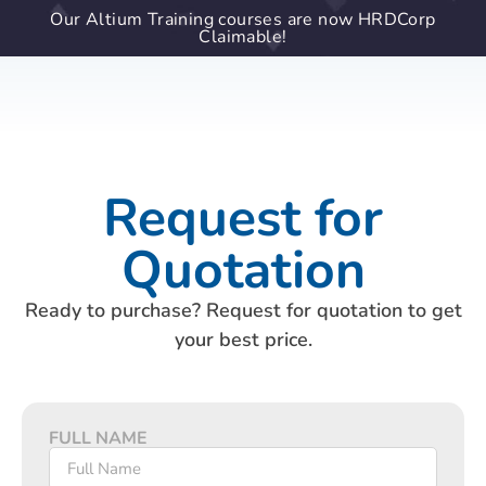
Our Altium Training courses are now HRDCorp
Claimable!
Request for
Quotation
Ready to purchase? Request for quotation to get
your best price.
FULL NAME