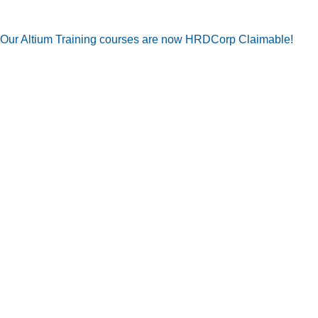
Our Altium Training courses are now HRDCorp Claimable!