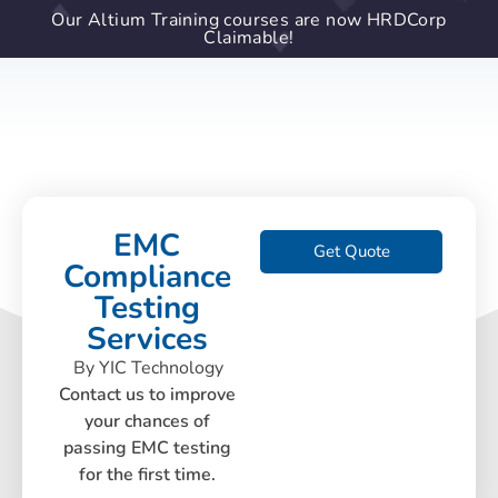
Our Altium Training courses are now HRDCorp
Claimable!
EMC
Get Quote
Compliance
Testing
Services
By YIC Technology
Contact us to improve
your chances of
passing EMC testing
for the first time.