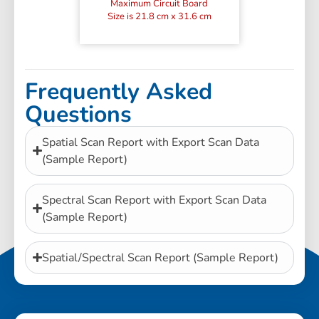
Maximum Circuit Board
Size is 21.8 cm x 31.6 cm
Frequently Asked
Questions
Spatial Scan Report with Export Scan Data
(Sample Report)
Spectral Scan Report with Export Scan Data
(Sample Report)
Spatial/Spectral Scan Report (Sample Report)