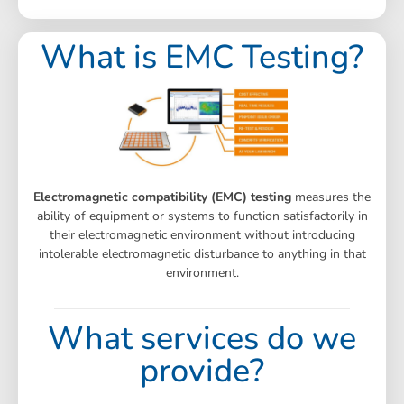
What is EMC Testing?
Electromagnetic compatibility (EMC) testing
measures the
ability of equipment or systems to function satisfactorily in
their electromagnetic environment without introducing
intolerable electromagnetic disturbance to anything in that
environment.
What services do we
provide?