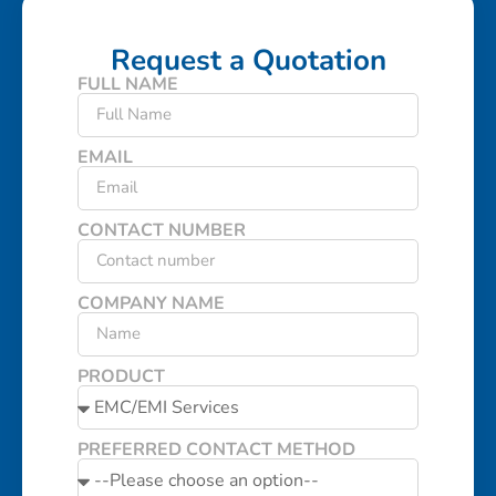
Request a Quotation
FULL NAME
EMAIL
CONTACT NUMBER
COMPANY NAME
PRODUCT
PREFERRED CONTACT METHOD