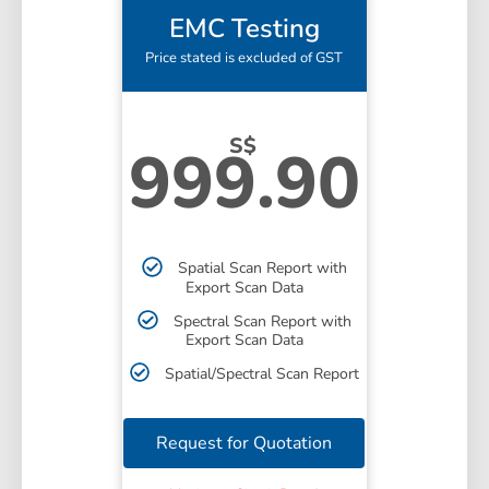
EMC Testing
Price stated is excluded of GST
S$
999.90
Spatial Scan Report with
Export Scan Data
Spectral Scan Report with
Export Scan Data
Spatial/Spectral Scan Report
Request for Quotation