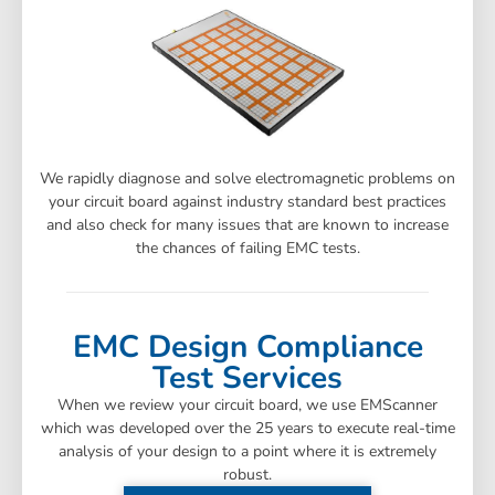
We rapidly diagnose and solve electromagnetic problems on
your circuit board against industry standard best practices
and also check for many issues that are known to increase
the chances of failing EMC tests.
EMC Design Compliance
Test Services
When we review your circuit board, we use EMScanner
which was developed over the 25 years to execute real-time
analysis of your design to a point where it is extremely
robust.