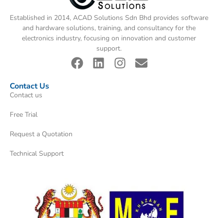
Established in 2014, ACAD Solutions Sdn Bhd provides software
and hardware solutions, training, and consultancy for the
electronics industry, focusing on innovation and customer
support.
Contact Us
Contact us
Free Trial
Request a Quotation
Technical Support