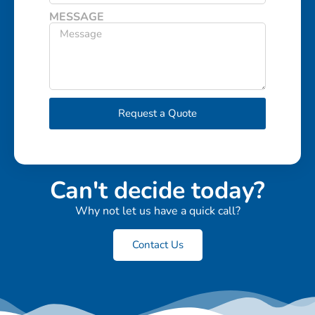
MESSAGE
Request a Quote
Can't decide today?
Why not let us have a quick call?
Contact Us