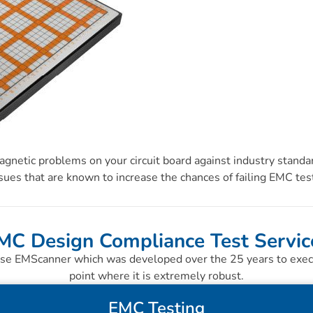
gnetic problems on your circuit board against industry standar
sues that are known to increase the chances of failing EMC tes
MC Design Compliance Test Servic
se EMScanner which was developed over the 25 years to execut
point where it is extremely robust.
EMC Testing