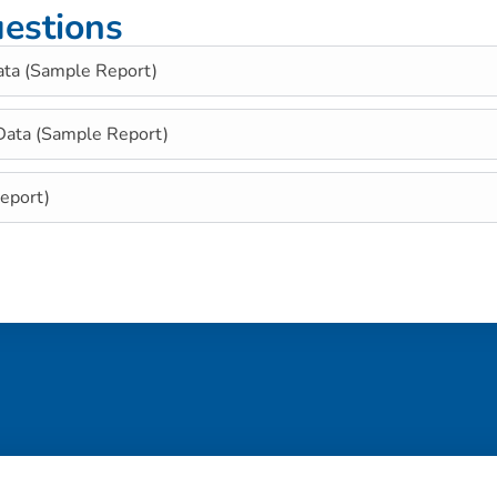
estions
ata (Sample Report)
 Data (Sample Report)
eport)