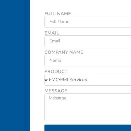
FULL NAME
EMAIL
COMPANY NAME
PRODUCT
MESSAGE