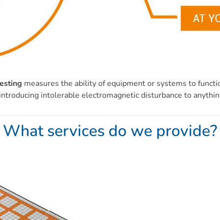
esting
measures the ability of equipment or systems to function
ntroducing intolerable electromagnetic disturbance to anythin
What services do we provide?