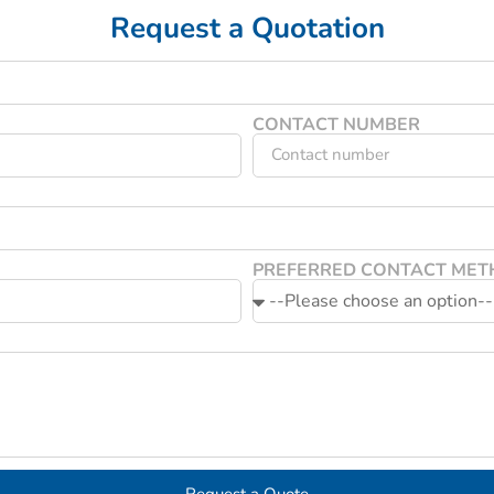
Request a Quotation
CONTACT NUMBER
PREFERRED CONTACT ME
Request a Quote