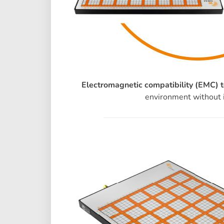
Electromagnetic compatibility (EMC) t
environment without i