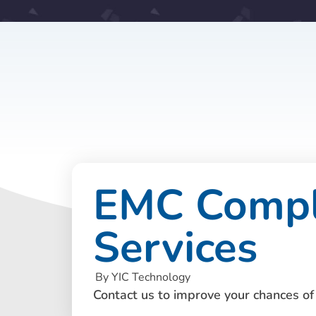
EMC Compli
Services
By YIC Technology
Contact us to improve your chances of 