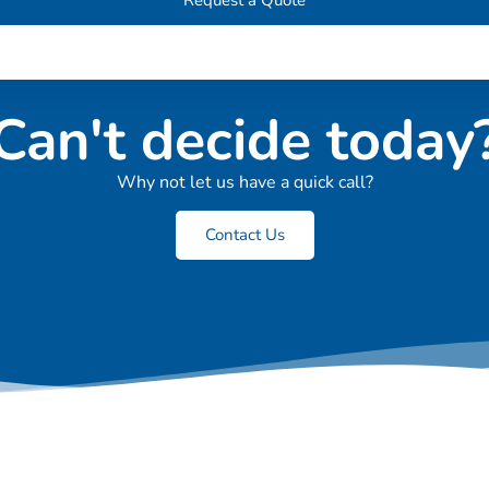
Can't decide today
Why not let us have a quick call?
Contact Us