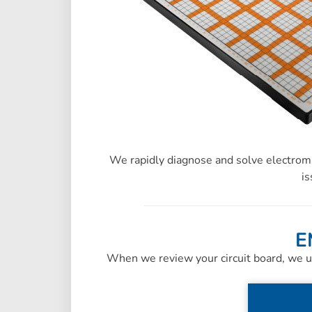
We rapidly diagnose and solve electroma
is
E
When we review your circuit board, we u