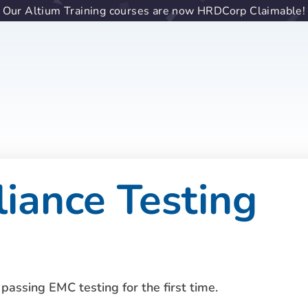
Our Altium Training courses are now HRDCorp Claimable!
ance Testing
passing EMC testing for the first time.