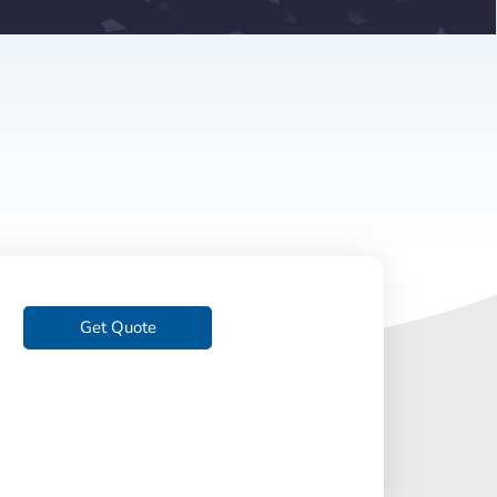
Get Quote