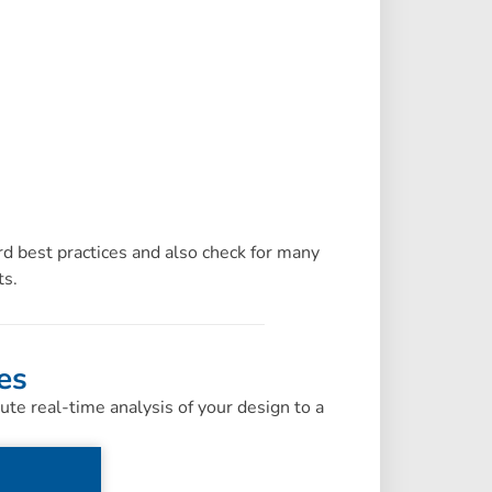
d best practices and also check for many
ts.
es
e real-time analysis of your design to a