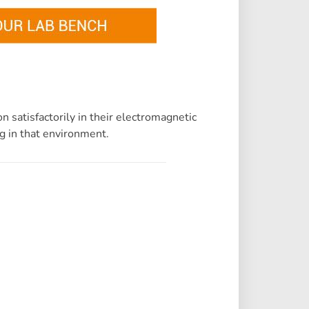
 satisfactorily in their electromagnetic
g in that environment.