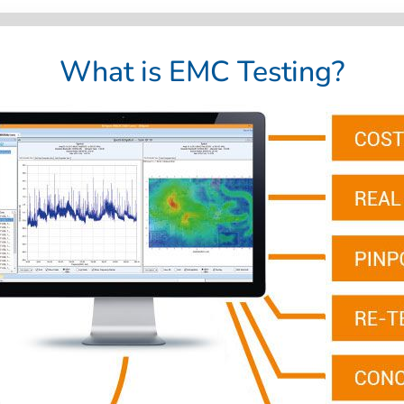
What is EMC Testing?