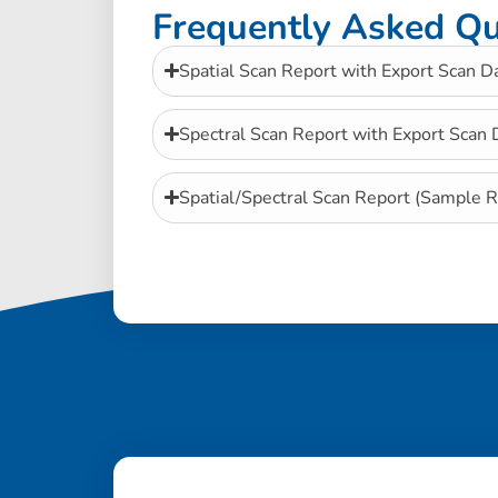
Frequently Asked Qu
Spatial Scan Report with Export Scan D
Spectral Scan Report with Export Scan
Spatial/Spectral Scan Report (Sample R