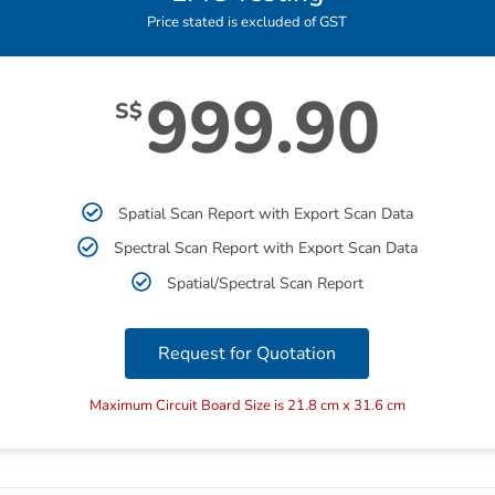
Price stated is excluded of GST
999.90
S$
Spatial Scan Report with Export Scan Data
Spectral Scan Report with Export Scan Data
Spatial/Spectral Scan Report
Request for Quotation
Maximum Circuit Board Size is 21.8 cm x 31.6 cm