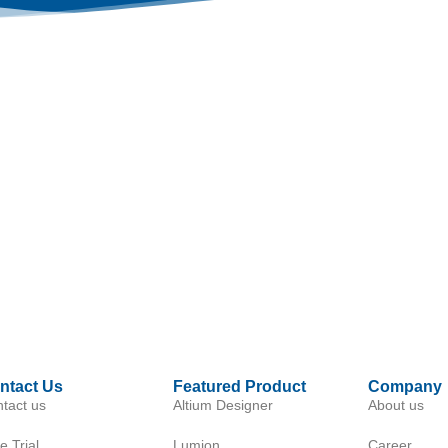
ntact Us
Featured Product
Company
tact us
Altium Designer
About us
e Trial
Lumion
Career