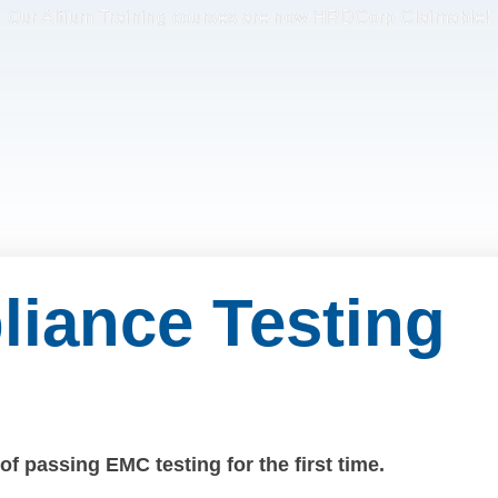
Our Altium Training courses are now HRDCorp Claimable!
iance Testing
f passing EMC testing for the first time.