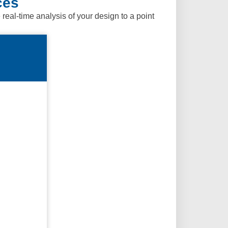
ces
al-time analysis of your design to a point