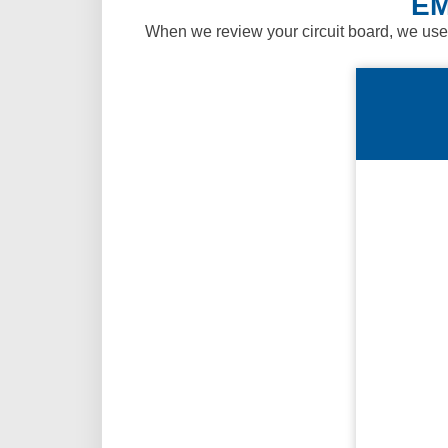
EM
When we review your circuit board, we use