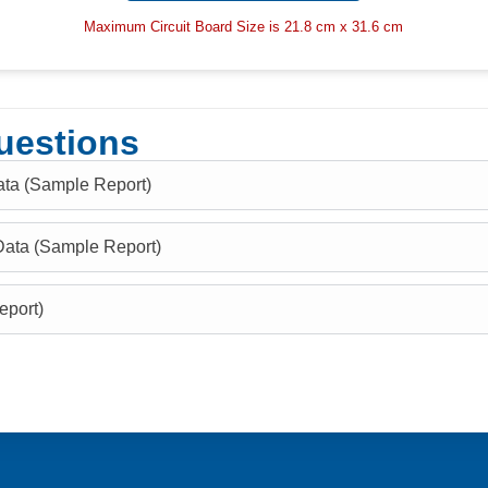
Maximum Circuit Board Size is 21.8 cm x 31.6 cm
uestions
ata (Sample Report)
Data (Sample Report)
eport)