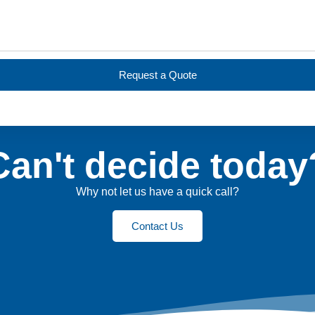
Request a Quote
Can't decide today
Why not let us have a quick call?
Contact Us