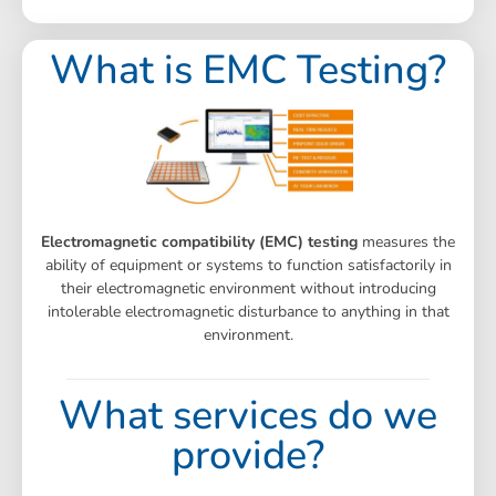
What is EMC Testing?
Electromagnetic compatibility (EMC) testing
measures the
ability of equipment or systems to function satisfactorily in
their electromagnetic environment without introducing
intolerable electromagnetic disturbance to anything in that
environment.
What services do we
provide?