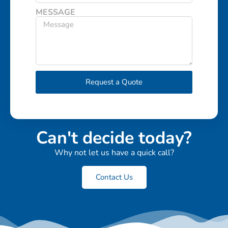
MESSAGE
Request a Quote
Can't decide today?
Why not let us have a quick call?
Contact Us