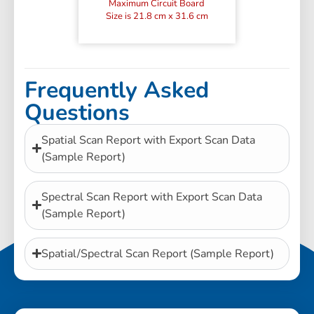
Maximum Circuit Board
Size is 21.8 cm x 31.6 cm
Frequently Asked
Questions
Spatial Scan Report with Export Scan Data
(Sample Report)
Spectral Scan Report with Export Scan Data
(Sample Report)
Spatial/Spectral Scan Report (Sample Report)