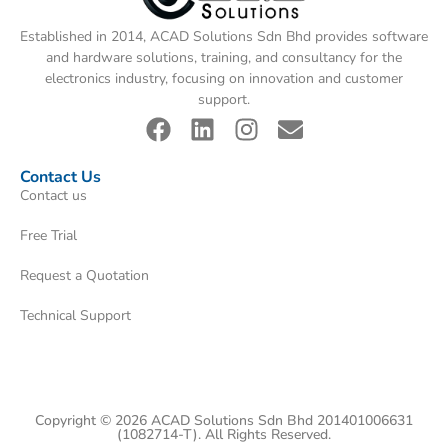
Established in 2014, ACAD Solutions Sdn Bhd provides software
and hardware solutions, training, and consultancy for the
electronics industry, focusing on innovation and customer
support.
Contact Us
Contact us
Free Trial
Request a Quotation
Technical Support
Copyright © 2026 ACAD Solutions Sdn Bhd 201401006631
(1082714-T). All Rights Reserved.