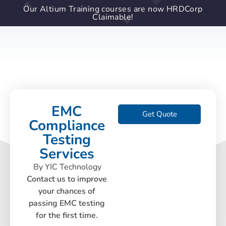
Our Altium Training courses are now HRDCorp
Claimable!
EMC
Get Quote
Compliance
Testing
Services
By YIC Technology
Contact us to improve
your chances of
passing EMC testing
for the first time.