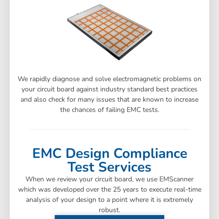
We rapidly diagnose and solve electromagnetic problems on
your circuit board against industry standard best practices
and also check for many issues that are known to increase
the chances of failing EMC tests.
EMC Design Compliance
Test Services
When we review your circuit board, we use EMScanner
which was developed over the 25 years to execute real-time
analysis of your design to a point where it is extremely
robust.