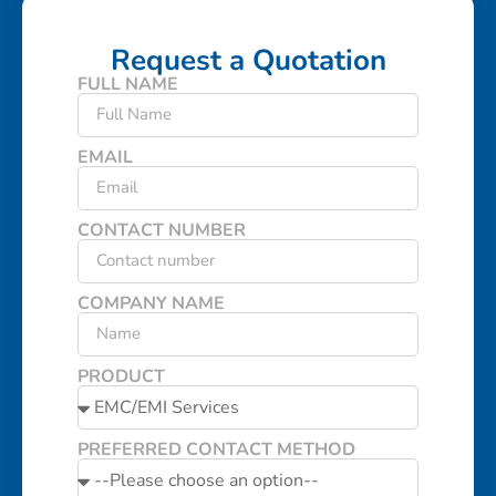
Request a Quotation
FULL NAME
EMAIL
CONTACT NUMBER
COMPANY NAME
PRODUCT
PREFERRED CONTACT METHOD