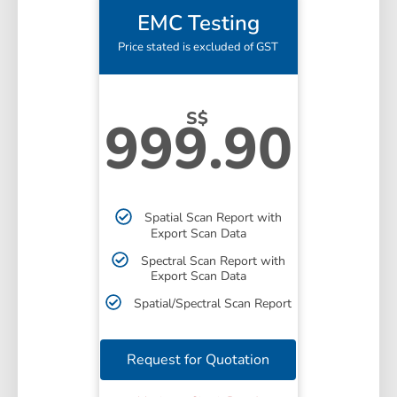
EMC Testing
Price stated is excluded of GST
S$
999.90
Spatial Scan Report with
Export Scan Data
Spectral Scan Report with
Export Scan Data
Spatial/Spectral Scan Report
Request for Quotation