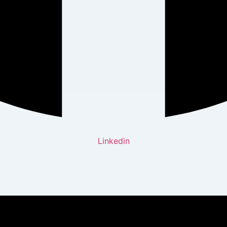
Linkedin