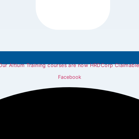
Our Altium Training courses are now HRDCorp Claimable
Facebook