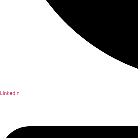
Linkedin