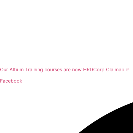
Our Altium Training courses are now HRDCorp Claimable!
Facebook