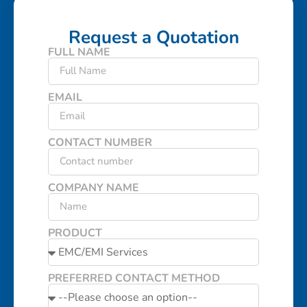
Request a Quotation
FULL NAME
EMAIL
CONTACT NUMBER
COMPANY NAME
PRODUCT
PREFERRED CONTACT METHOD