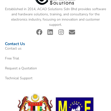
Established in 2014, ACAD Solutions Sdn Bhd provides software
and hardware solutions, training, and consultancy for the
electronics industry, focusing on innovation and customer
support.
Contact Us
Contact us
Free Trial
Request a Quotation
Technical Support