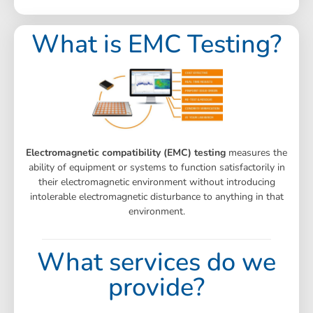
What is EMC Testing?
Electromagnetic compatibility (EMC) testing
measures the
ability of equipment or systems to function satisfactorily in
their electromagnetic environment without introducing
intolerable electromagnetic disturbance to anything in that
environment.
What services do we
provide?