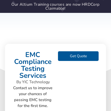
Our Altium Training courses are now HRDCorp
Claimable!
EMC
Get Quote
Compliance
Testing
Services
By YIC Technology
Contact us to improve
your chances of
passing EMC testing
for the first time.