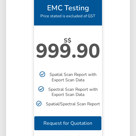
EMC Testing
Price stated is excluded of GST
S$
999.90
Spatial Scan Report with
Export Scan Data
Spectral Scan Report with
Export Scan Data
Spatial/Spectral Scan Report
Request for Quotation