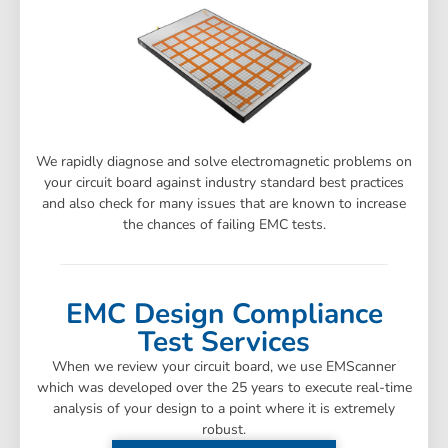
We rapidly diagnose and solve electromagnetic problems on
your circuit board against industry standard best practices
and also check for many issues that are known to increase
the chances of failing EMC tests.
EMC Design Compliance
Test Services
When we review your circuit board, we use EMScanner
which was developed over the 25 years to execute real-time
analysis of your design to a point where it is extremely
robust.