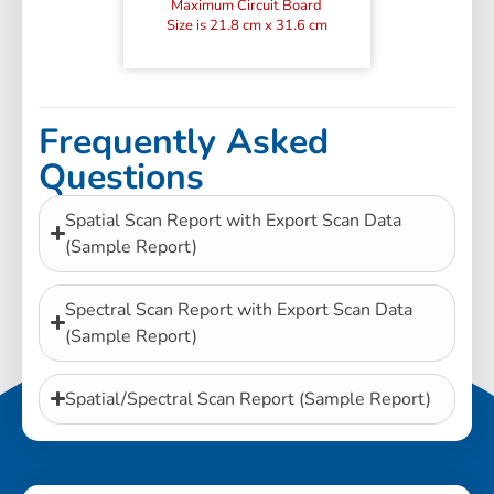
Maximum Circuit Board
Size is 21.8 cm x 31.6 cm
Frequently Asked
Questions
Spatial Scan Report with Export Scan Data
(Sample Report)
Spectral Scan Report with Export Scan Data
(Sample Report)
Spatial/Spectral Scan Report (Sample Report)