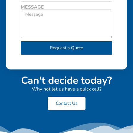
MESSAGE
Request a Quote
Can't decide today?
Why not let us have a quick call?
Contact Us