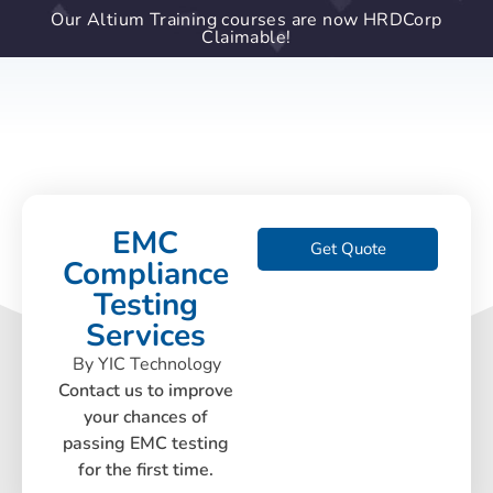
Our Altium Training courses are now HRDCorp
Claimable!
EMC
Get Quote
Compliance
Testing
Services
By YIC Technology
Contact us to improve
your chances of
passing EMC testing
for the first time.