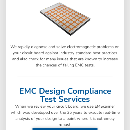
We rapidly diagnose and solve electromagnetic problems on
your circuit board against industry standard best practices
and also check for many issues that are known to increase
the chances of failing EMC tests.
EMC Design Compliance
Test Services
When we review your circuit board, we use EMScanner
which was developed over the 25 years to execute real-time
analysis of your design to a point where it is extremely
robust.