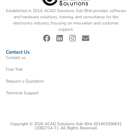
Established in 2014, ACAD Solutions Sdn Bhd provides software
and hardware solutions, training, and consultancy for the
electronics industry, focusing on innovation and customer
support.
Contact Us
Contact us
Free Trial
Request a Quotation
Technical Support
Copyright © 2026 ACAD Solutions Sdn Bhd 201401006631
(1082714-T). All Rights Reserved.