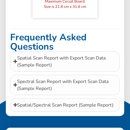
Maximum Circuit Board
Size is 21.8 cm x 31.6 cm
Frequently Asked
Questions
Spatial Scan Report with Export Scan Data
(Sample Report)
Spectral Scan Report with Export Scan Data
(Sample Report)
Spatial/Spectral Scan Report (Sample Report)