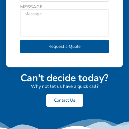
MESSAGE
Request a Quote
Can't decide today?
Why not let us have a quick call?
Contact Us