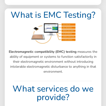
What is EMC Testing?
Electromagnetic compatibility (EMC) testing
measures the
ability of equipment or systems to function satisfactorily in
their electromagnetic environment without introducing
intolerable electromagnetic disturbance to anything in that
environment.
What services do we
provide?