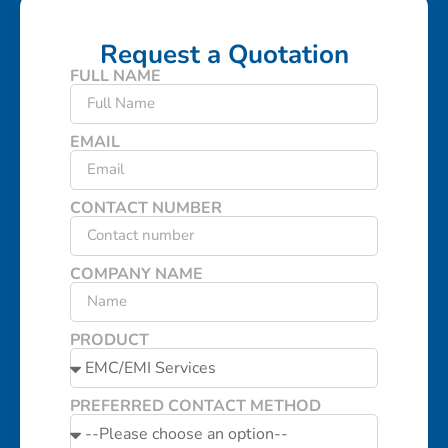
Request a Quotation
FULL NAME
EMAIL
CONTACT NUMBER
COMPANY NAME
PRODUCT
PREFERRED CONTACT METHOD