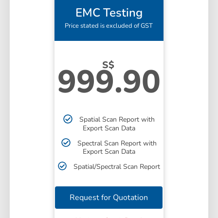
EMC Testing
Price stated is excluded of GST
S$
999.90
Spatial Scan Report with
Export Scan Data
Spectral Scan Report with
Export Scan Data
Spatial/Spectral Scan Report
Request for Quotation