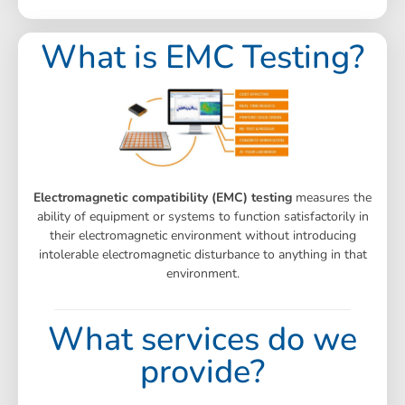
What is EMC Testing?
Electromagnetic compatibility (EMC) testing
measures the
ability of equipment or systems to function satisfactorily in
their electromagnetic environment without introducing
intolerable electromagnetic disturbance to anything in that
environment.
What services do we
provide?