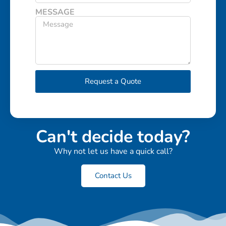
MESSAGE
Request a Quote
Can't decide today?
Why not let us have a quick call?
Contact Us