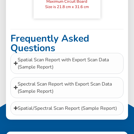
Maximum Circuit Board
Size is 21.8 cm x 31.6 cm
Frequently Asked
Questions
Spatial Scan Report with Export Scan Data
(Sample Report)
Spectral Scan Report with Export Scan Data
(Sample Report)
Spatial/Spectral Scan Report (Sample Report)