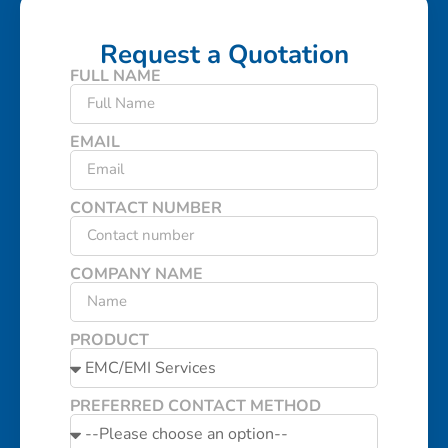
Request a Quotation
FULL NAME
EMAIL
CONTACT NUMBER
COMPANY NAME
PRODUCT
PREFERRED CONTACT METHOD