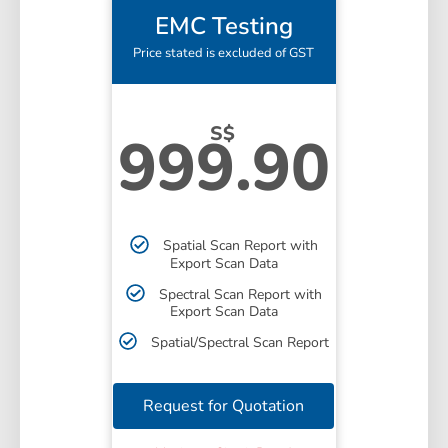
EMC Testing
Price stated is excluded of GST
S$
999.90
Spatial Scan Report with
Export Scan Data
Spectral Scan Report with
Export Scan Data
Spatial/Spectral Scan Report
Request for Quotation