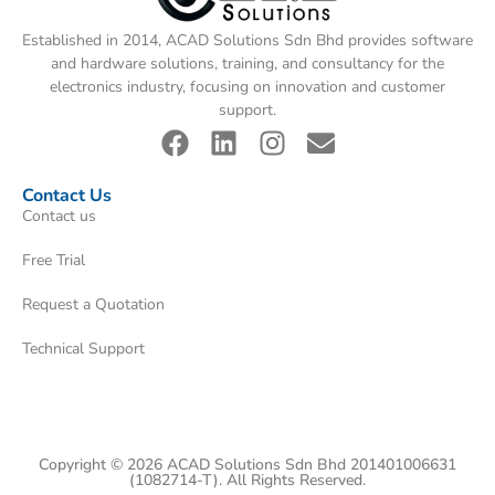
Established in 2014, ACAD Solutions Sdn Bhd provides software
and hardware solutions, training, and consultancy for the
electronics industry, focusing on innovation and customer
support.
Contact Us
Contact us
Free Trial
Request a Quotation
Technical Support
Copyright © 2026 ACAD Solutions Sdn Bhd 201401006631
(1082714-T). All Rights Reserved.