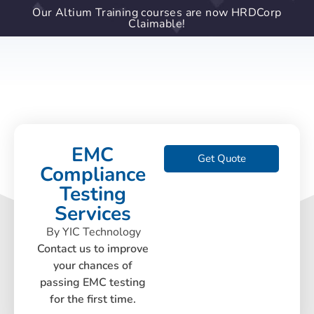
Our Altium Training courses are now HRDCorp
Claimable!
EMC
Get Quote
Compliance
Testing
Services
By YIC Technology
Contact us to improve
your chances of
passing EMC testing
for the first time.