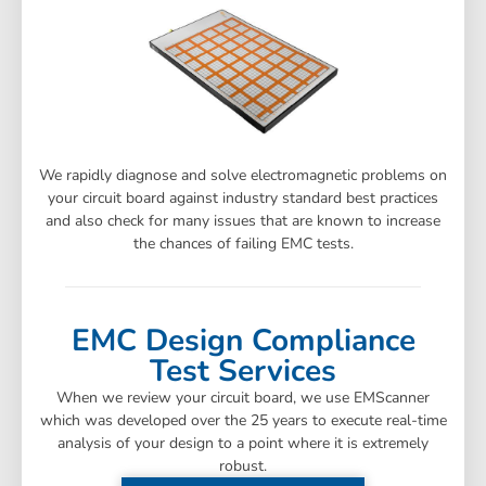
We rapidly diagnose and solve electromagnetic problems on
your circuit board against industry standard best practices
and also check for many issues that are known to increase
the chances of failing EMC tests.
EMC Design Compliance
Test Services
When we review your circuit board, we use EMScanner
which was developed over the 25 years to execute real-time
analysis of your design to a point where it is extremely
robust.