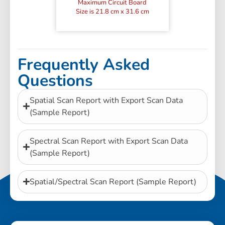
Maximum Circuit Board
Size is 21.8 cm x 31.6 cm
Frequently Asked
Questions
Spatial Scan Report with Export Scan Data
(Sample Report)
Spectral Scan Report with Export Scan Data
(Sample Report)
Spatial/Spectral Scan Report (Sample Report)