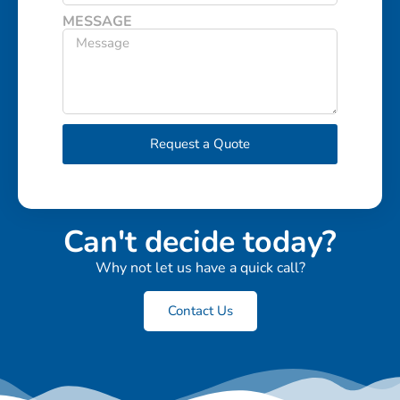
MESSAGE
Request a Quote
Can't decide today?
Why not let us have a quick call?
Contact Us