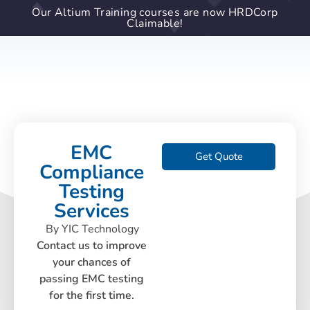
Our Altium Training courses are now HRDCorp
Claimable!
EMC
Get Quote
Compliance
Testing
Services
By YIC Technology
Contact us to improve
your chances of
passing EMC testing
for the first time.