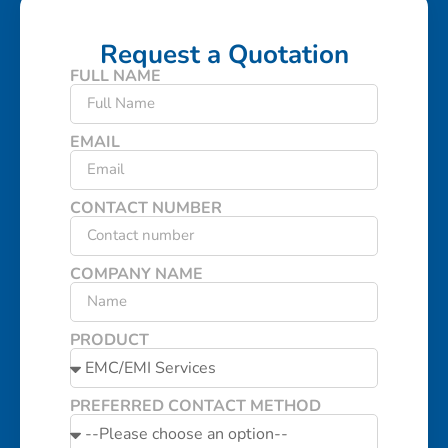
Request a Quotation
FULL NAME
EMAIL
CONTACT NUMBER
COMPANY NAME
PRODUCT
PREFERRED CONTACT METHOD