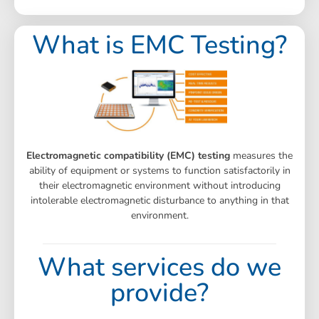
What is EMC Testing?
Electromagnetic compatibility (EMC) testing
measures the
ability of equipment or systems to function satisfactorily in
their electromagnetic environment without introducing
intolerable electromagnetic disturbance to anything in that
environment.
What services do we
provide?