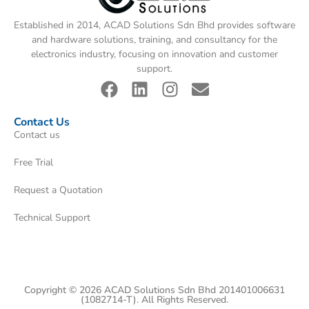
Established in 2014, ACAD Solutions Sdn Bhd provides software
and hardware solutions, training, and consultancy for the
electronics industry, focusing on innovation and customer
support.
Contact Us
Contact us
Free Trial
Request a Quotation
Technical Support
Copyright © 2026 ACAD Solutions Sdn Bhd 201401006631
(1082714-T). All Rights Reserved.