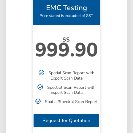
EMC Testing
Price stated is excluded of GST
S$
999.90
Spatial Scan Report with
Export Scan Data
Spectral Scan Report with
Export Scan Data
Spatial/Spectral Scan Report
Request for Quotation