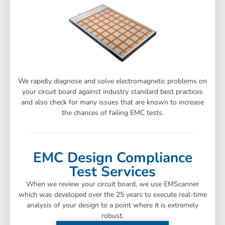
We rapidly diagnose and solve electromagnetic problems on
your circuit board against industry standard best practices
and also check for many issues that are known to increase
the chances of failing EMC tests.
EMC Design Compliance
Test Services
When we review your circuit board, we use EMScanner
which was developed over the 25 years to execute real-time
analysis of your design to a point where it is extremely
robust.