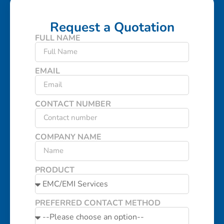
Request a Quotation
FULL NAME
EMAIL
CONTACT NUMBER
COMPANY NAME
PRODUCT
PREFERRED CONTACT METHOD