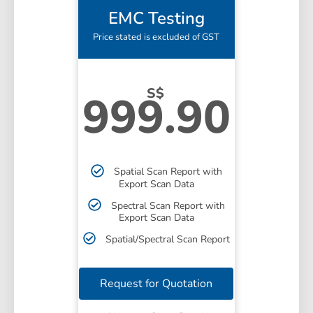
EMC Testing
Price stated is excluded of GST
S$
999.90
Spatial Scan Report with
Export Scan Data
Spectral Scan Report with
Export Scan Data
Spatial/Spectral Scan Report
Request for Quotation