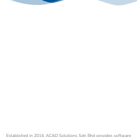
Established in 2014, ACAD Solutions Sdn Bhd provides software