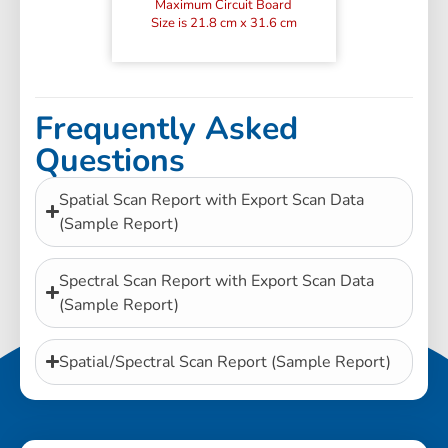
Maximum Circuit Board
Size is 21.8 cm x 31.6 cm
Frequently Asked
Questions
Spatial Scan Report with Export Scan Data
(Sample Report)
Spectral Scan Report with Export Scan Data
(Sample Report)
Spatial/Spectral Scan Report (Sample Report)