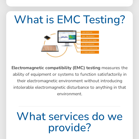
What is EMC Testing?
Electromagnetic compatibility (EMC) testing
measures the
ability of equipment or systems to function satisfactorily in
their electromagnetic environment without introducing
intolerable electromagnetic disturbance to anything in that
environment.
What services do we
provide?