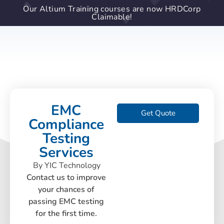
Our Altium Training courses are now HRDCorp
Claimable!
EMC
Get Quote
Compliance
Testing
Services
By YIC Technology
Contact us to improve
your chances of
passing EMC testing
for the first time.