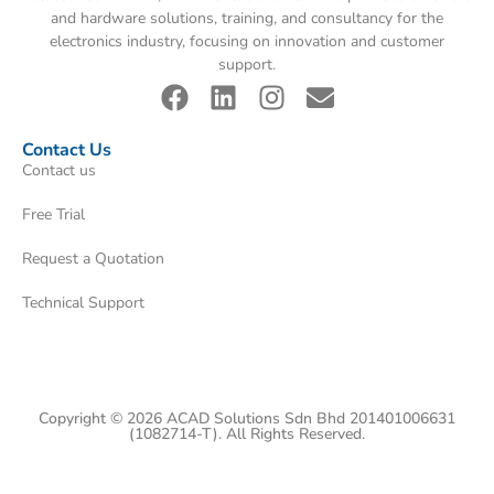
and hardware solutions, training, and consultancy for the
electronics industry, focusing on innovation and customer
support.
Contact Us
Contact us
Free Trial
Request a Quotation
Technical Support
Copyright © 2026 ACAD Solutions Sdn Bhd 201401006631
(1082714-T). All Rights Reserved.