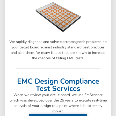
We rapidly diagnose and solve electromagnetic problems on
your circuit board against industry standard best practices
and also check for many issues that are known to increase
the chances of failing EMC tests.
EMC Design Compliance
Test Services
When we review your circuit board, we use EMScanner
which was developed over the 25 years to execute real-time
analysis of your design to a point where it is extremely
robust.