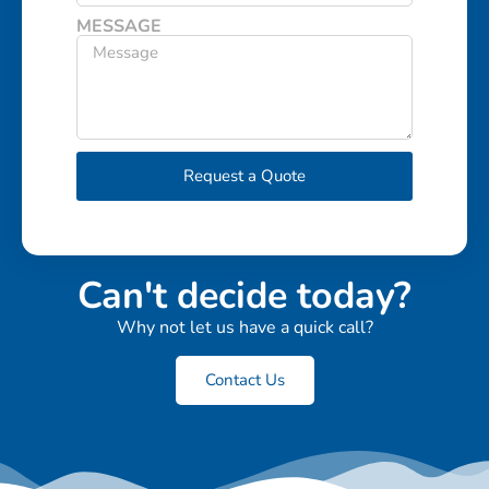
MESSAGE
Request a Quote
Can't decide today?
Why not let us have a quick call?
Contact Us