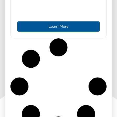
Learn More