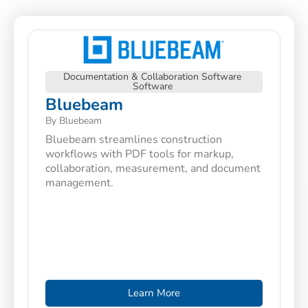
Documentation & Collaboration Software
Software
Bluebeam
By Bluebeam
Bluebeam streamlines construction
workflows with PDF tools for markup,
collaboration, measurement, and document
management.
Learn More