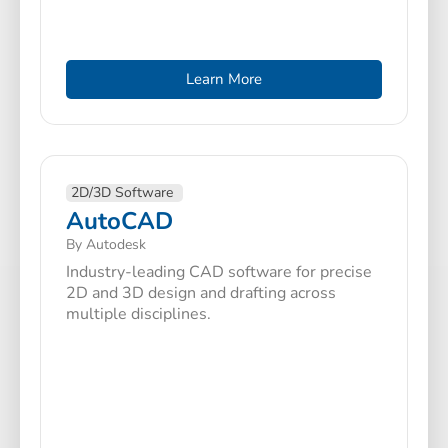
Learn More
2D/3D Software
AutoCAD
By Autodesk
Industry-leading CAD software for precise
2D and 3D design and drafting across
multiple disciplines.