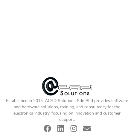
Established in 2014, ACAD Solutions Sdn Bhd provides software
and hardware solutions, training, and consultancy for the
electronics industry, focusing on innovation and customer
support.