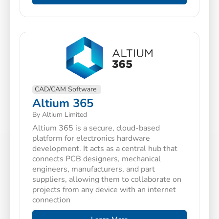
CAD/CAM Software
Altium 365
By Altium Limited
Altium 365 is a secure, cloud-based
platform for electronics hardware
development. It acts as a central hub that
connects PCB designers, mechanical
engineers, manufacturers, and part
suppliers, allowing them to collaborate on
projects from any device with an internet
connection