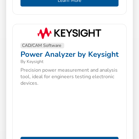
Learn More
CAD/CAM Software
Power Analyzer by Keysight
By Keysight
Precision power measurement and analysis
tool, ideal for engineers testing electronic
devices.