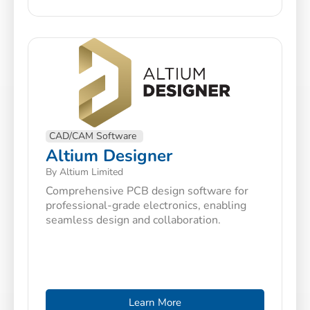
CAD/CAM Software
Altium Designer
By Altium Limited
Comprehensive PCB design software for
professional-grade electronics, enabling
seamless design and collaboration.
Learn More