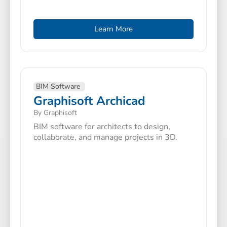
Learn More
BIM Software
Graphisoft Archicad
By Graphisoft
BIM software for architects to design,
collaborate, and manage projects in 3D.