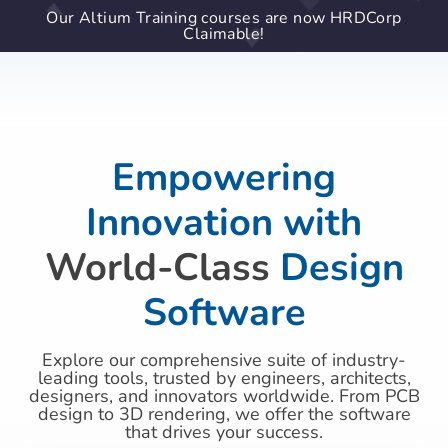
Our Altium Training courses are now HRDCorp
Claimable!
Empowering
Innovation with
World-Class
Design
Software
Explore our comprehensive suite of industry-
leading tools, trusted by engineers, architects,
designers, and innovators worldwide. From PCB
design to 3D rendering, we offer the software
that drives your success.