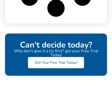
Can't decide today?
Why don’t give it a try first? get your Free Trial
Today!
Get Your Free Trial Today!