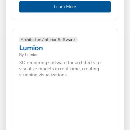
Learn More
Architecture/Interior Software
Lumion
By Lumion
3D rendering software for architects to
visualize models in real-time, creating
stunning visualizations.