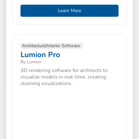
Learn More
Architecture/Interior Software
Lumion Pro
By Lumion
3D rendering software for architects to
visualize models in real-time, creating
stunning visualizations.