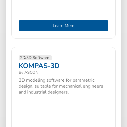
Learn More
2D/3D Software
KOMPAS-3D
By ASCON
3D modeling software for parametric
design, suitable for mechanical engineers
and industrial designers.