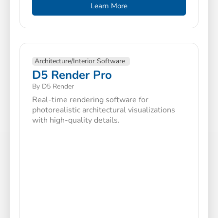
Learn More
Architecture/Interior Software
D5 Render Pro
By D5 Render
Real-time rendering software for
photorealistic architectural visualizations
with high-quality details.