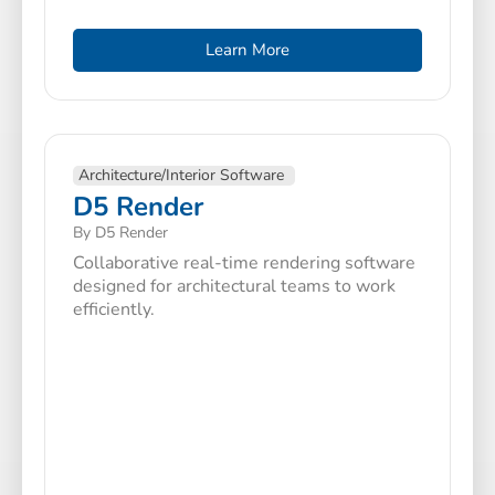
Learn More
Architecture/Interior Software
D5 Render
By D5 Render
Collaborative real-time rendering software
designed for architectural teams to work
efficiently.