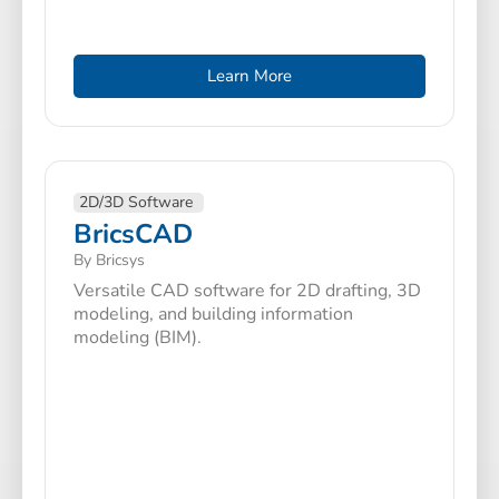
Learn More
2D/3D Software
BricsCAD
By Bricsys
Versatile CAD software for 2D drafting, 3D
modeling, and building information
modeling (BIM).