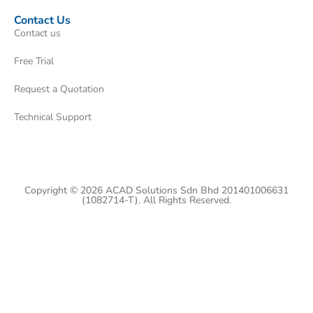
Contact Us
Contact us
Free Trial
Request a Quotation
Technical Support
Copyright © 2026 ACAD Solutions Sdn Bhd 201401006631
(1082714-T). All Rights Reserved.