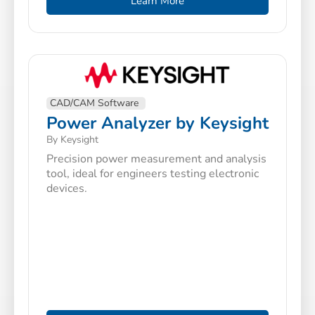
Learn More
CAD/CAM Software
Power Analyzer by Keysight
By Keysight
Precision power measurement and analysis
tool, ideal for engineers testing electronic
devices.