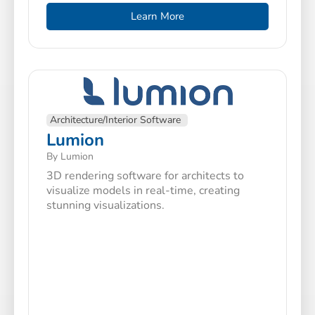
Learn More
Architecture/Interior Software
Lumion
By Lumion
3D rendering software for architects to
visualize models in real-time, creating
stunning visualizations.