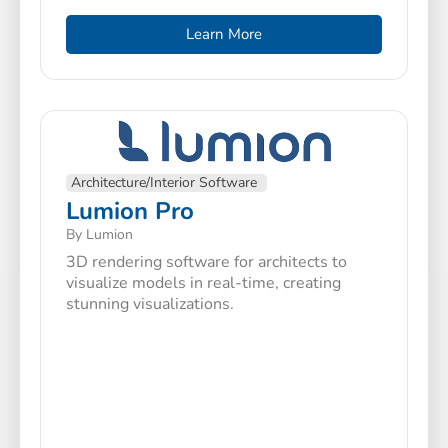
Learn More
Architecture/Interior Software
Lumion Pro
By Lumion
3D rendering software for architects to
visualize models in real-time, creating
stunning visualizations.