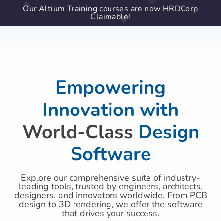
Our Altium Training courses are now HRDCorp
Claimable!
Empowering
Innovation with
World-Class
Design
Software
Explore our comprehensive suite of industry-
leading tools, trusted by engineers, architects,
designers, and innovators worldwide. From PCB
design to 3D rendering, we offer the software
that drives your success.