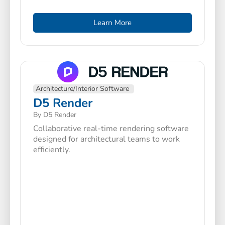
Learn More
Architecture/Interior Software
D5 Render
By D5 Render
Collaborative real-time rendering software
designed for architectural teams to work
efficiently.