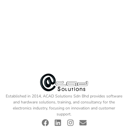
Established in 2014, ACAD Solutions Sdn Bhd provides software
and hardware solutions, training, and consultancy for the
electronics industry, focusing on innovation and customer
support.