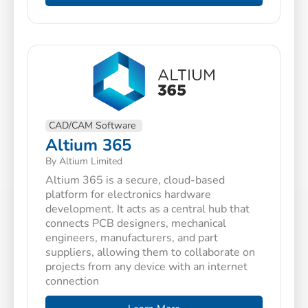
CAD/CAM Software
Altium 365
By Altium Limited
Altium 365 is a secure, cloud-based
platform for electronics hardware
development. It acts as a central hub that
connects PCB designers, mechanical
engineers, manufacturers, and part
suppliers, allowing them to collaborate on
projects from any device with an internet
connection