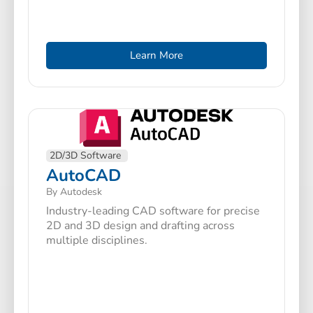
Learn More
2D/3D Software
AutoCAD
By Autodesk
Industry-leading CAD software for precise
2D and 3D design and drafting across
multiple disciplines.