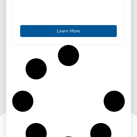
Learn More