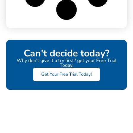
Can't decide today?
Why don’t give it a try first? get your Free Trial
Today!
Get Your Free Trial Today!