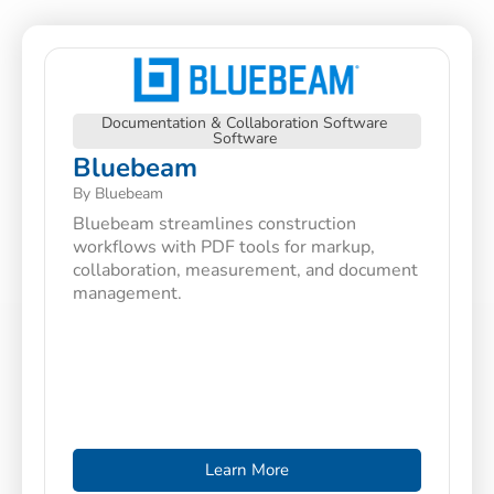
Documentation & Collaboration Software
Software
Bluebeam
By Bluebeam
Bluebeam streamlines construction
workflows with PDF tools for markup,
collaboration, measurement, and document
management.
Learn More