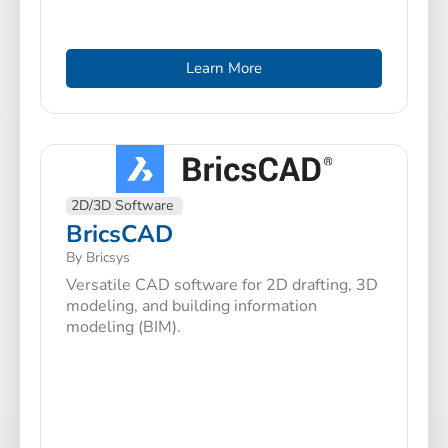
Learn More
2D/3D Software
BricsCAD
By Bricsys
Versatile CAD software for 2D drafting, 3D
modeling, and building information
modeling (BIM).