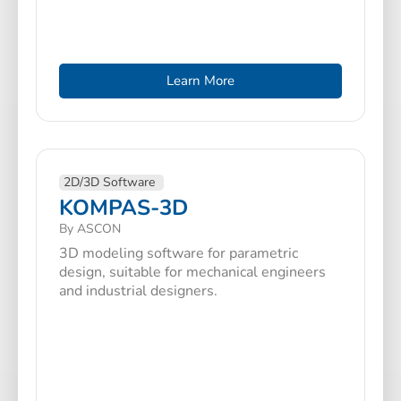
Learn More
2D/3D Software
KOMPAS-3D
By ASCON
3D modeling software for parametric
design, suitable for mechanical engineers
and industrial designers.