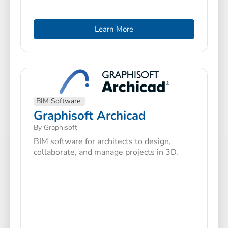
Learn More
BIM Software
Graphisoft Archicad
By Graphisoft
BIM software for architects to design,
collaborate, and manage projects in 3D.