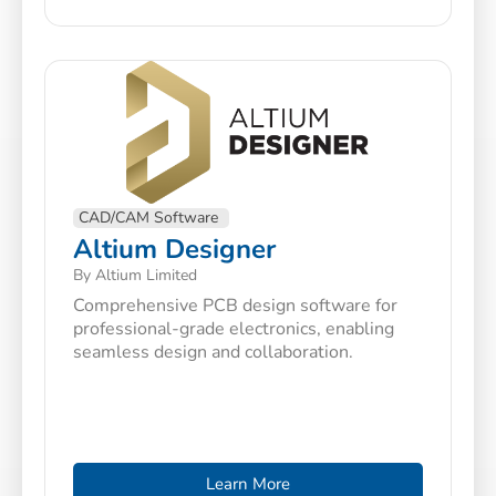
CAD/CAM Software
Altium Designer
By Altium Limited
Comprehensive PCB design software for
professional-grade electronics, enabling
seamless design and collaboration.
Learn More