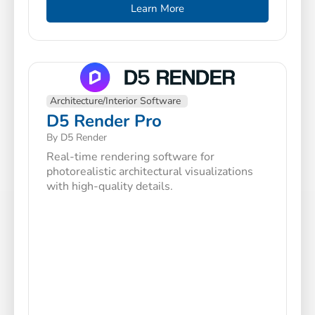
Learn More
Architecture/Interior Software
D5 Render Pro
By D5 Render
Real-time rendering software for
photorealistic architectural visualizations
with high-quality details.