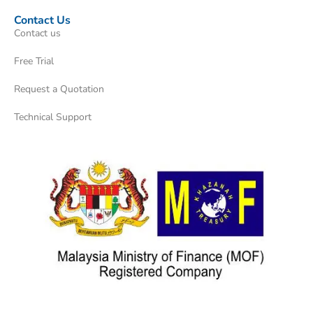
Contact Us
Contact us
Free Trial
Request a Quotation
Technical Support