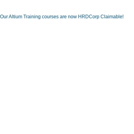
Our Altium Training courses are now HRDCorp Claimable!