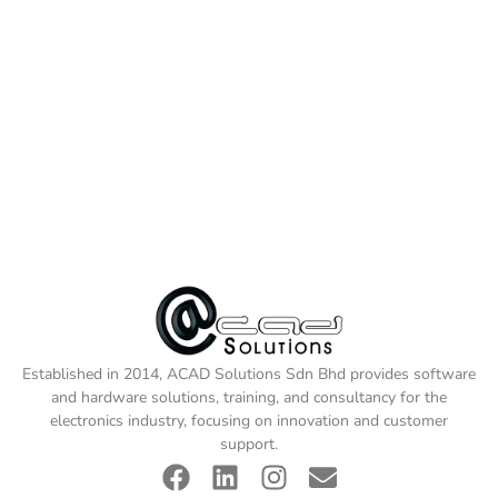
Established in 2014, ACAD Solutions Sdn Bhd provides software
and hardware solutions, training, and consultancy for the
electronics industry, focusing on innovation and customer
support.