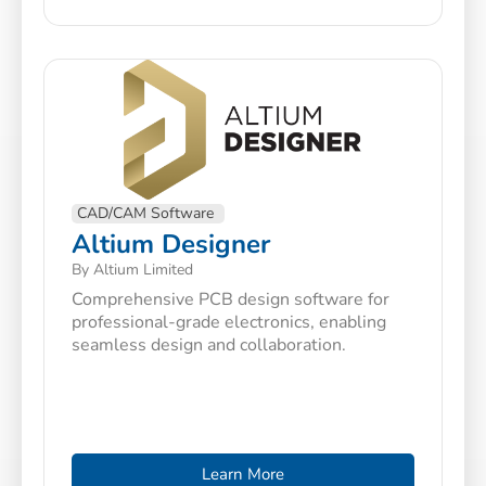
CAD/CAM Software
Altium Designer
By Altium Limited
Comprehensive PCB design software for
professional-grade electronics, enabling
seamless design and collaboration.
Learn More