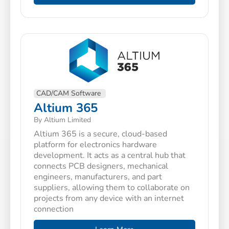
CAD/CAM Software
Altium 365
By Altium Limited
Altium 365 is a secure, cloud-based
platform for electronics hardware
development. It acts as a central hub that
connects PCB designers, mechanical
engineers, manufacturers, and part
suppliers, allowing them to collaborate on
projects from any device with an internet
connection