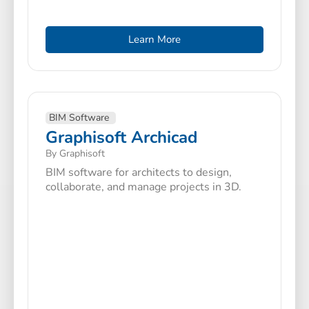
Learn More
BIM Software
Graphisoft Archicad
By Graphisoft
BIM software for architects to design,
collaborate, and manage projects in 3D.