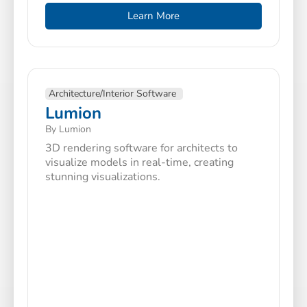
Learn More
Architecture/Interior Software
Lumion
By Lumion
3D rendering software for architects to
visualize models in real-time, creating
stunning visualizations.