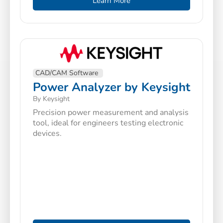
Learn More
CAD/CAM Software
Power Analyzer by Keysight
By Keysight
Precision power measurement and analysis
tool, ideal for engineers testing electronic
devices.