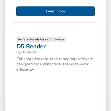
Learn More
Architecture/Interior Software
D5 Render
By D5 Render
Collaborative real-time rendering software
designed for architectural teams to work
efficiently.