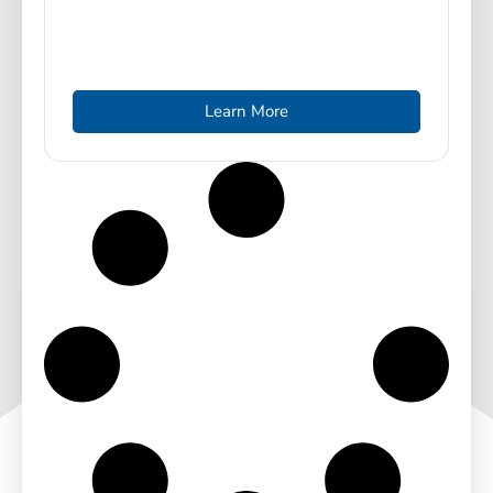
Learn More