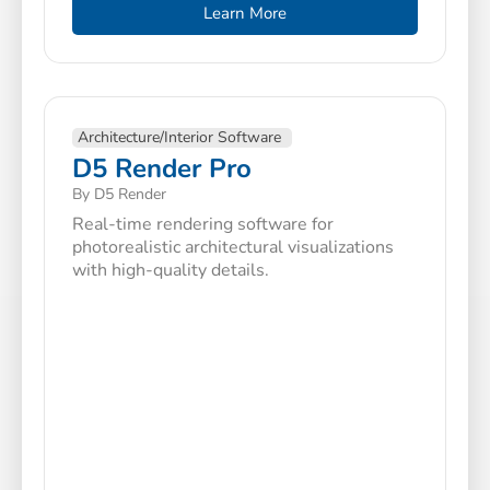
Learn More
Architecture/Interior Software
D5 Render Pro
By D5 Render
Real-time rendering software for
photorealistic architectural visualizations
with high-quality details.