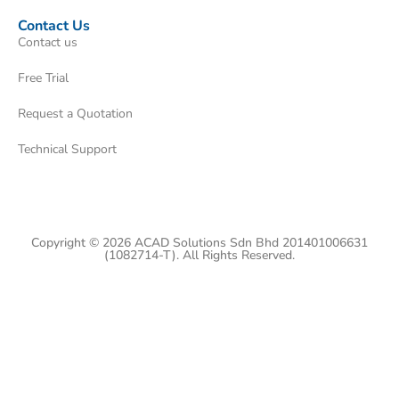
Contact Us
Contact us
Free Trial
Request a Quotation
Technical Support
Copyright © 2026 ACAD Solutions Sdn Bhd 201401006631
(1082714-T). All Rights Reserved.