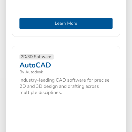
Learn More
2D/3D Software
AutoCAD
By Autodesk
Industry-leading CAD software for precise
2D and 3D design and drafting across
multiple disciplines.