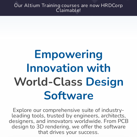
Our Altium Training courses are now HRDCorp
Claimable!
Empowering
Innovation with
World-Class
Design
Software
Explore our comprehensive suite of industry-
leading tools, trusted by engineers, architects,
designers, and innovators worldwide. From PCB
design to 3D rendering, we offer the software
that drives your success.