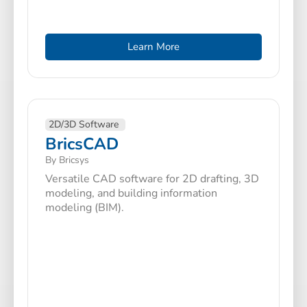
Learn More
2D/3D Software
BricsCAD
By Bricsys
Versatile CAD software for 2D drafting, 3D
modeling, and building information
modeling (BIM).