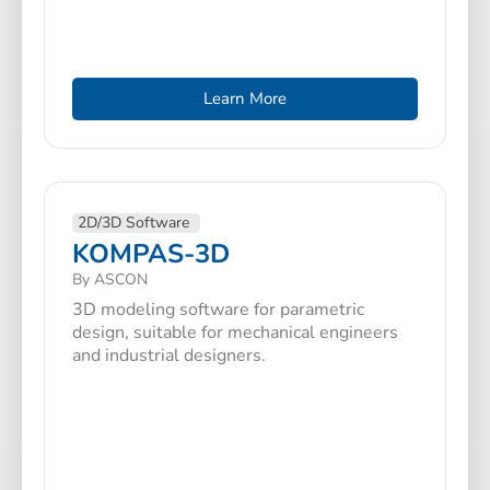
Learn More
2D/3D Software
KOMPAS-3D
By ASCON
3D modeling software for parametric
design, suitable for mechanical engineers
and industrial designers.