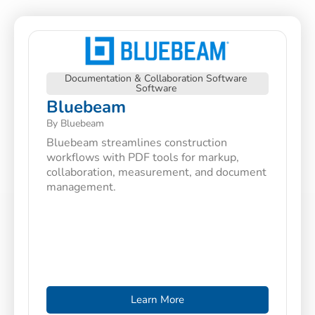
Documentation & Collaboration Software
Software
Bluebeam
By Bluebeam
Bluebeam streamlines construction
workflows with PDF tools for markup,
collaboration, measurement, and document
management.
Learn More