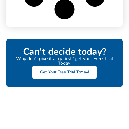
Can't decide today?
Why don’t give it a try first? get your Free Trial
Today!
Get Your Free Trial Today!