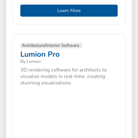
Learn More
Architecture/Interior Software
Lumion Pro
By Lumion
3D rendering software for architects to
visualize models in real-time, creating
stunning visualizations.