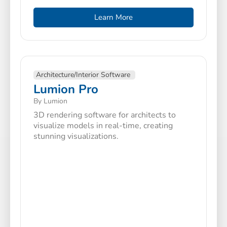
Learn More
Architecture/Interior Software
Lumion Pro
By Lumion
3D rendering software for architects to
visualize models in real-time, creating
stunning visualizations.