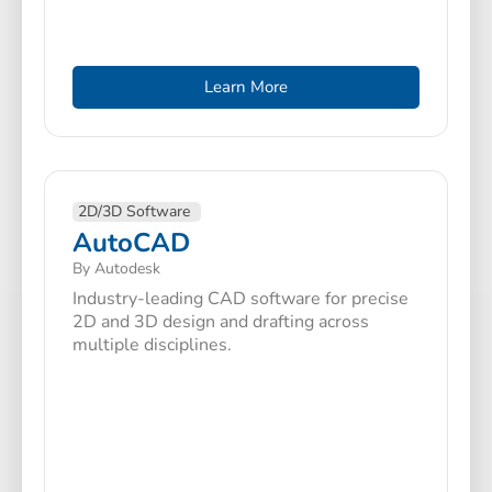
Learn More
2D/3D Software
AutoCAD
By Autodesk
Industry-leading CAD software for precise
2D and 3D design and drafting across
multiple disciplines.