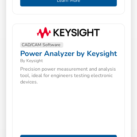
Learn More
CAD/CAM Software
Power Analyzer by Keysight
By Keysight
Precision power measurement and analysis
tool, ideal for engineers testing electronic
devices.