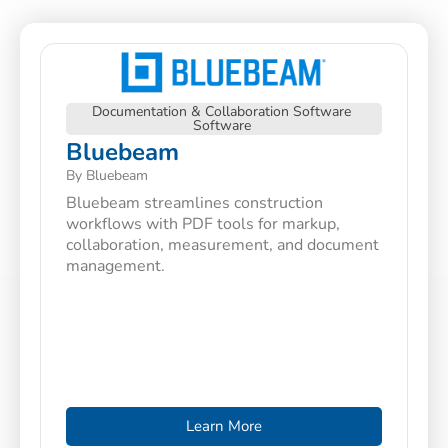
Documentation & Collaboration Software
Software
Bluebeam
By Bluebeam
Bluebeam streamlines construction
workflows with PDF tools for markup,
collaboration, measurement, and document
management.
Learn More