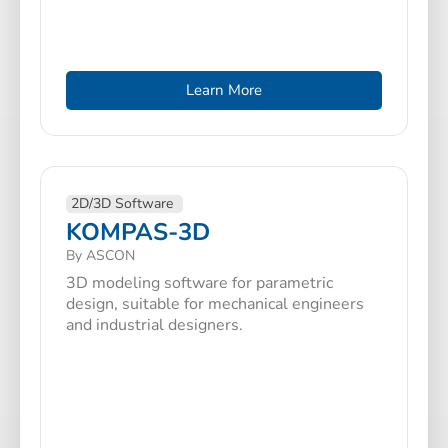
Learn More
2D/3D Software
KOMPAS-3D
By ASCON
3D modeling software for parametric
design, suitable for mechanical engineers
and industrial designers.