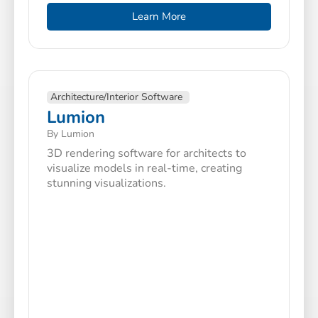
Learn More
Architecture/Interior Software
Lumion
By Lumion
3D rendering software for architects to
visualize models in real-time, creating
stunning visualizations.