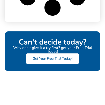
Can't decide today?
Why don’t give it a try first? get your Free Trial
Today!
Get Your Free Trial Today!