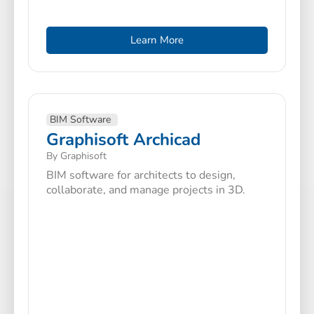
Learn More
BIM Software
Graphisoft Archicad
By Graphisoft
BIM software for architects to design,
collaborate, and manage projects in 3D.