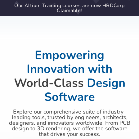
Our Altium Training courses are now HRDCorp
Claimable!
Empowering
Innovation with
World-Class
Design
Software
Explore our comprehensive suite of industry-
leading tools, trusted by engineers, architects,
designers, and innovators worldwide. From PCB
design to 3D rendering, we offer the software
that drives your success.