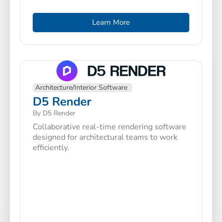
Learn More
Architecture/Interior Software
D5 Render
By D5 Render
Collaborative real-time rendering software
designed for architectural teams to work
efficiently.