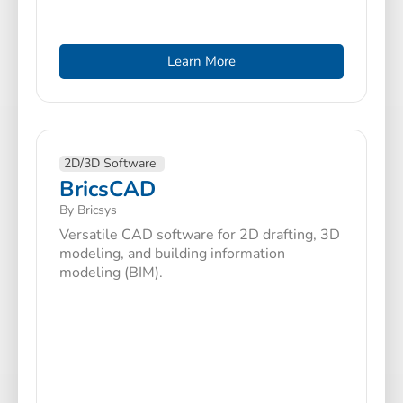
Learn More
2D/3D Software
BricsCAD
By Bricsys
Versatile CAD software for 2D drafting, 3D
modeling, and building information
modeling (BIM).