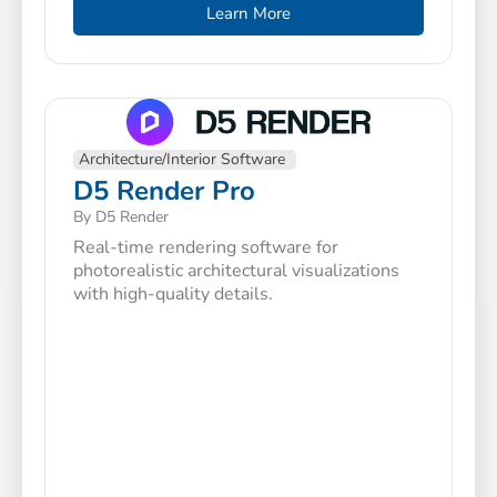
Learn More
Architecture/Interior Software
D5 Render Pro
By D5 Render
Real-time rendering software for
photorealistic architectural visualizations
with high-quality details.