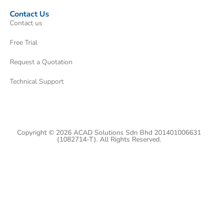
Contact Us
Contact us
Free Trial
Request a Quotation
Technical Support
Copyright © 2026 ACAD Solutions Sdn Bhd 201401006631
(1082714-T). All Rights Reserved.