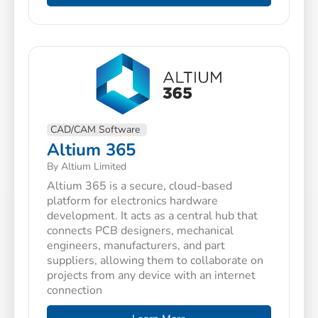
CAD/CAM Software
Altium 365
By Altium Limited
Altium 365 is a secure, cloud-based
platform for electronics hardware
development. It acts as a central hub that
connects PCB designers, mechanical
engineers, manufacturers, and part
suppliers, allowing them to collaborate on
projects from any device with an internet
connection