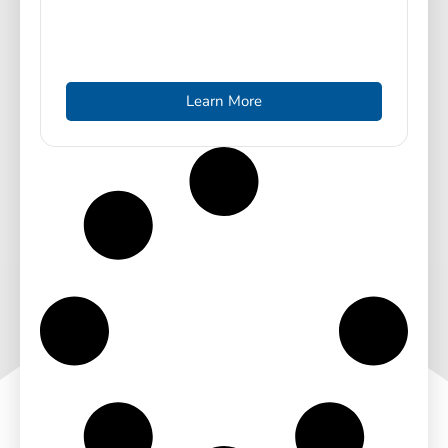
Learn More