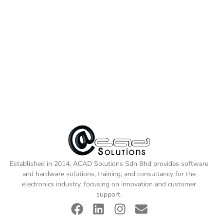
Established in 2014, ACAD Solutions Sdn Bhd provides software
and hardware solutions, training, and consultancy for the
electronics industry, focusing on innovation and customer
support.