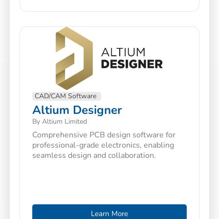
CAD/CAM Software
Altium Designer
By Altium Limited
Comprehensive PCB design software for
professional-grade electronics, enabling
seamless design and collaboration.
Learn More