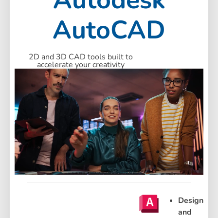
AutoCAD
2D and 3D CAD tools built to
accelerate your creativity
Design
and