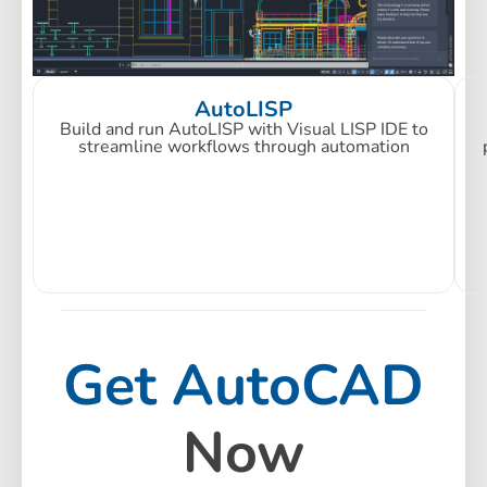
AutoLISP
Build and run AutoLISP with Visual LISP IDE to
streamline workflows through automation
Get AutoCAD
Now