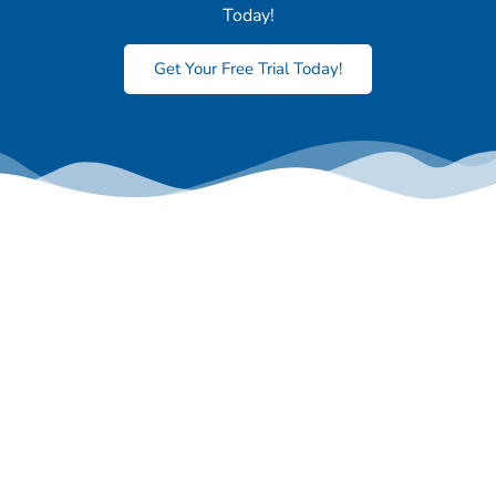
Today!
Get Your Free Trial Today!