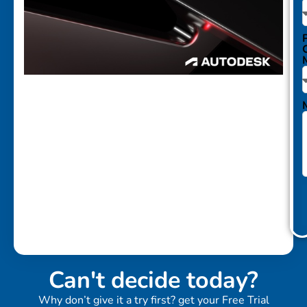
Can't decide today?
Why don’t give it a try first? get your Free Trial