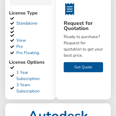
License Type
Request for
Standalone
Quotation
Ready to purchase?
View
Request for
Pro
quotation to get your
Pro Floating
best price.
License Options
Get Quote
1 Year
Subscription
3 Years
Subscription
Autodesk