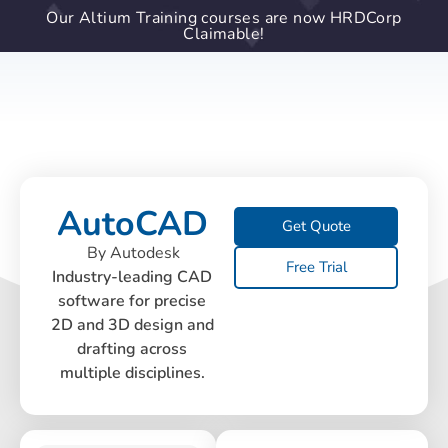
Our Altium Training courses are now HRDCorp
Claimable!
AutoCAD
Get Quote
By Autodesk
Free Trial
Industry-leading CAD
software for precise
2D and 3D design and
drafting across
multiple disciplines.