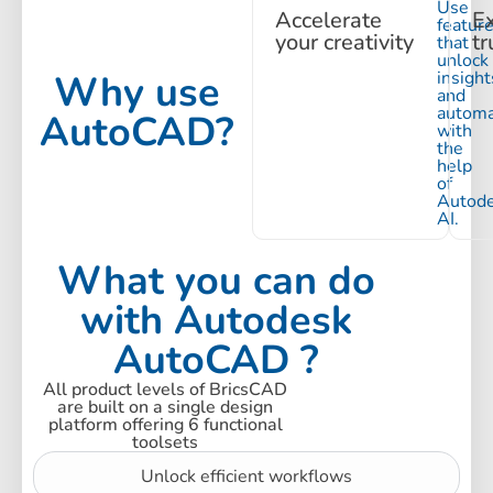
Use
Accelerate
E
featur
your creativity
tr
that
unlock
Why use
insight
and
automa
AutoCAD?
with
the
help
of
Autod
AI.
What you can do
with Autodesk
AutoCAD ?
All product levels of BricsCAD
are built on a single design
platform offering 6 functional
toolsets
Unlock efficient workflows