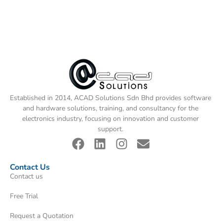
Established in 2014, ACAD Solutions Sdn Bhd provides software
and hardware solutions, training, and consultancy for the
electronics industry, focusing on innovation and customer
support.
Contact Us
Contact us
Free Trial
Request a Quotation