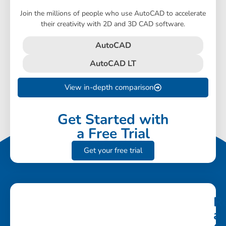
Join the millions of people who use AutoCAD to accelerate
their creativity with 2D and 3D CAD software.
AutoCAD
AutoCAD LT
View in-depth comparison
Get Started with
a Free Trial
Get your free trial
R
a