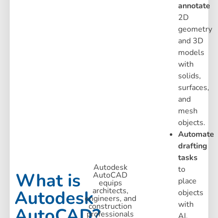
annotate
2D
geometry
and 3D
models
with
solids,
surfaces,
and
mesh
objects.
Automate
drafting
tasks
Autodesk
to
What is
AutoCAD
place
equips
architects,
Autodesk
objects
engineers, and
with
construction
AutoCAD?
professionals
AI,