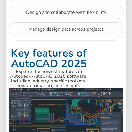
Design and collaborate with flexibility
Manage design data across projects
Key features of
AutoCAD 2025
Explore the newest features in
Autodesk AutoCAD 2025 software,
including industry-specific toolsets,
new automation, and insights.