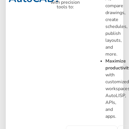
with precision
compare
tools to:
drawings,
create
schedules,
publish
layouts,
and
more.
Maximize
productivit
with
customized
workspaces
AutoLISP,
APIs,
and
apps.