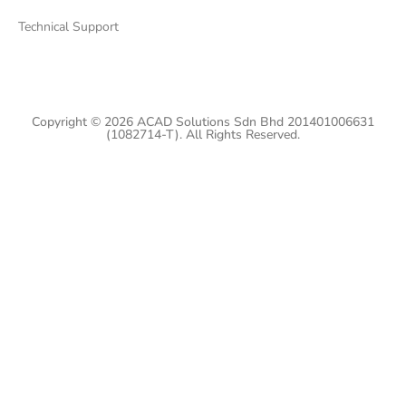
Technical Support
Copyright © 2026 ACAD Solutions Sdn Bhd 201401006631
(1082714-T). All Rights Reserved.