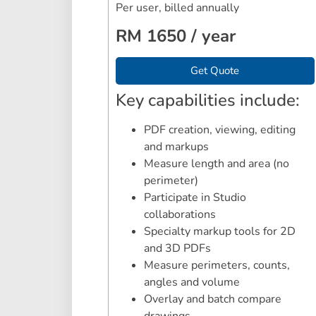
Per user, billed annually
RM 1650 / year
Get Quote
Key capabilities include:
PDF creation, viewing, editing
and markups
Measure length and area (no
perimeter)
Participate in Studio
collaborations
Specialty markup tools for 2D
and 3D PDFs
Measure perimeters, counts,
angles and volume
Overlay and batch compare