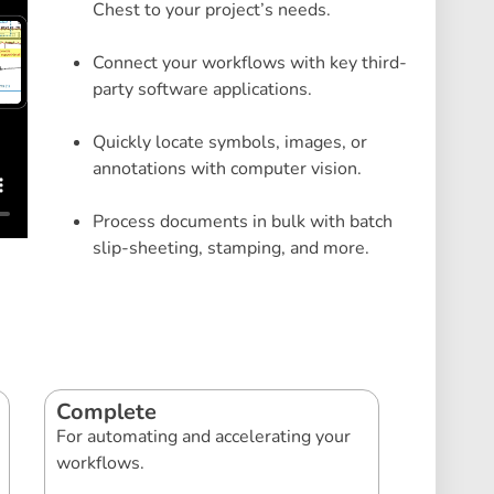
Chest to your project’s needs.
Connect your workflows with key third-
party software applications.
Quickly locate symbols, images, or
annotations with computer vision.
Process documents in bulk with batch
slip-sheeting, stamping, and more.
Complete
For automating and accelerating your
workflows.