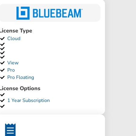
License Type
Cloud
View
Pro
Pro Floating
License Options
1 Year Subscription