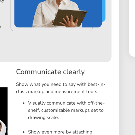
ty
r
Communicate clearly
Show what you need to say with best-in-
class markup and measurement tools.
Visually communicate with off-the-
shelf, customizable markups set to
drawing scale.
Show even more by attaching