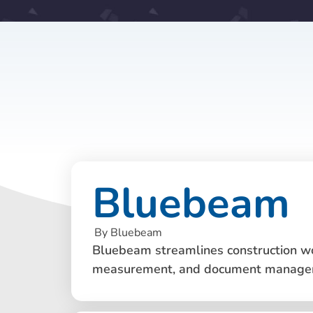
Bluebeam
By Bluebeam
Bluebeam streamlines construction wo
measurement, and document manage