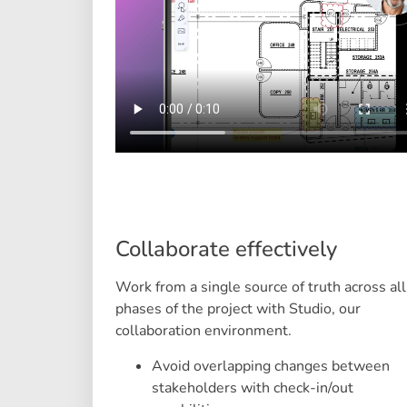
Collaborate effectively
Work from a single source of truth across all
phases of the project with Studio, our
collaboration environment.
Avoid overlapping changes between
stakeholders with check-in/out