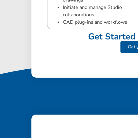
drawings
Initiate and manage Studio
collaborations
CAD plug-ins and workflows
Get Started 
Get y