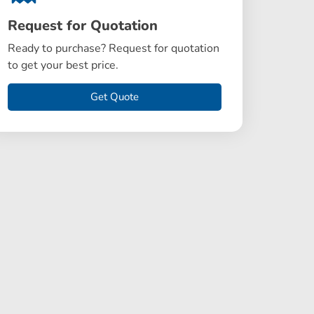
Request for Quotation
Ready to purchase? Request for quotation
to get your best price.
Get Quote