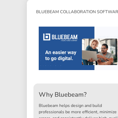
BLUEBEAM COLLABORATION SOFTWAR
Why Bluebeam?
Bluebeam helps design and build
professionals be more efficient, minimize