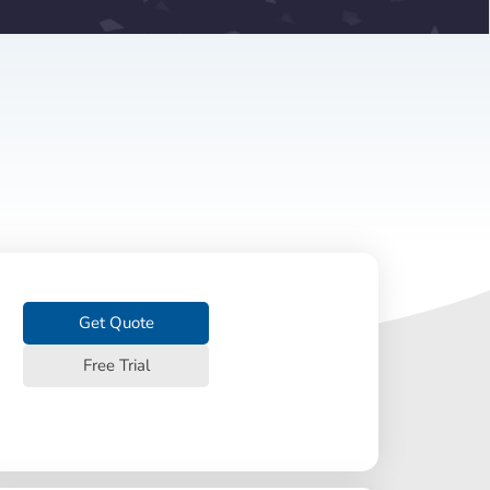
Get Quote
Free Trial