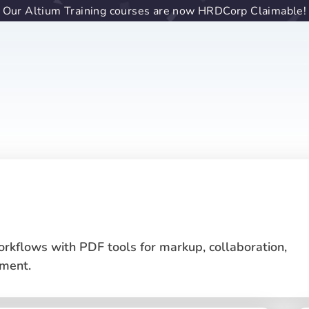
Our Altium Training courses are now HRDCorp Claimable!
rkflows with PDF tools for markup, collaboration,
ment.