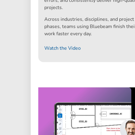
errors, and consistently deliver high-quali
projects.
Across industries, disciplines, and project
phases, teams using Bluebeam finish thei
work faster every day.
Watch the Video