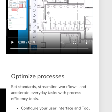
Optimize processes
Set standards, streamline workflows, and
accelerate everyday tasks with process
efficiency tools.
Configure your user interface and Tool