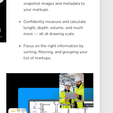
snapshot images and metadata to
your markups.
Confidently measure and calculate
length, depth, volume, and much
more — all at drawing scale.
Focus on the right information by
sorting, filtering, and grouping your
list of markups.