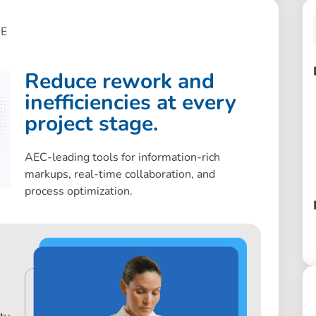
E
Reduce rework and
inefficiencies at every
project stage.
AEC-leading tools for information-rich
markups, real-time collaboration, and
process optimization.