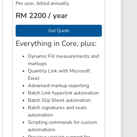
Per user, billed annually
RM 2200 / year
Get Quote
Everything in Core, plus:
Dynamic Fill measurements and
markups
Quantity Link with Microsoft
Excel
Advanced markup reporting
Batch Link hyperlink automation
Batch Slip Sheet automation
Batch signatures and seals
automation
Scripting commands for custom
automations