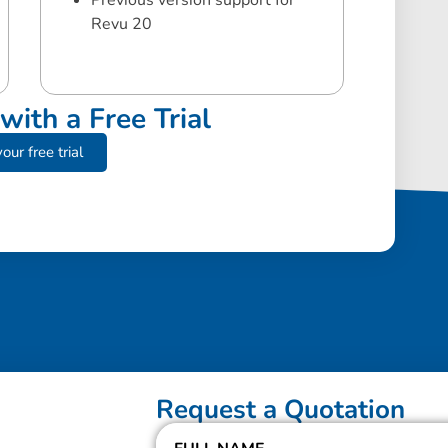
Previous version support for
Revu 20
with a Free Trial
our free trial
Request a Quotation