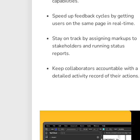
capabilities.
Speed up feedback cycles by getting
users on the same page in real-time.
Stay on track by assigning markups to
stakeholders and running status
reports.
Keep collaborators accountable with a
detailed activity record of their actions.