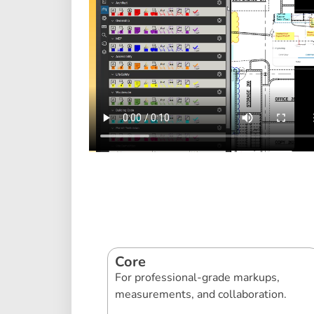
Core
For professional-grade markups,
measurements, and collaboration.