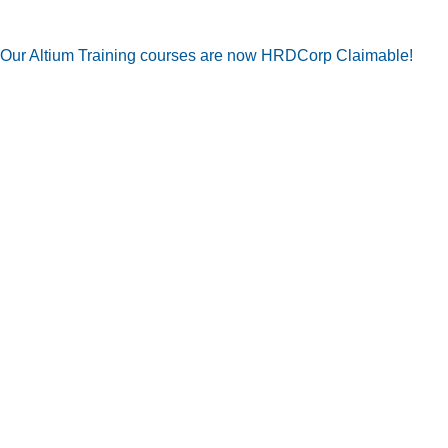
Our Altium Training courses are now HRDCorp Claimable!