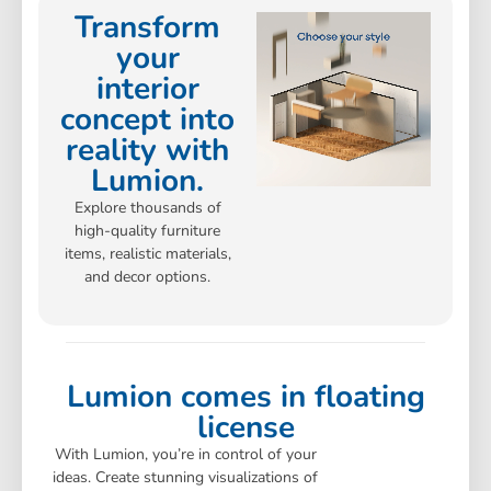
Transform
your
interior
concept into
reality with
Lumion.
Explore thousands of
high-quality furniture
items, realistic materials,
and decor options.
Lumion comes in floating
license
With Lumion, you’re in control of your
ideas. Create stunning visualizations of