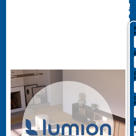
R
a
Q