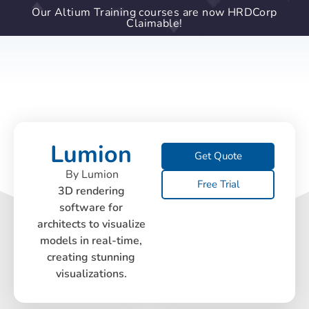
Our Altium Training courses are now HRDCorp
Claimable!
Lumion
Get Quote
By Lumion
Free Trial
3D rendering
software for
architects to visualize
models in real-time,
creating stunning
visualizations.