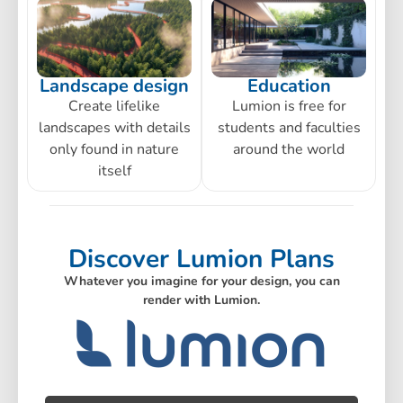
Landscape design
Education
Create lifelike
Lumion is free for
landscapes with details
students and faculties
only found in nature
around the world
itself
Discover Lumion Plans
Whatever you imagine for your design, you can
render with Lumion.