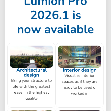
Lumion Pro
2026.1 is
now available
Architectural
Interior design
design
Visualize interior
Bring your structure to
spaces as if they are
life with the greatest
ready to be lived or
ease, in the highest
worked in
quality