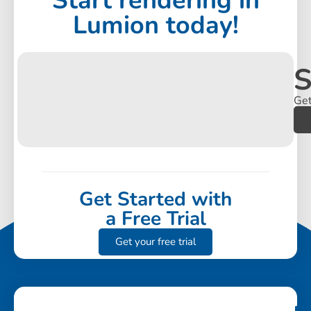
Start rendering in
Lumion today!
S
Get
Get Started with
a Free Trial
Get your free trial