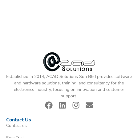
Established in 2014, ACAD Solutions Sdn Bhd provides software
and hardware solutions, training, and consultancy for the
electronics industry, focusing on innovation and customer
support.
Contact Us
Contact us
Free Trial