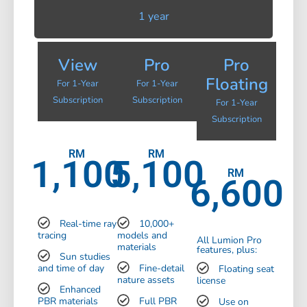
1 year
View
Pro
Pro
Floating
For 1-Year
For 1-Year
Subscription
Subscription
For 1-Year
Subscription
RM
RM
1,100
5,100
RM
6,600
Real-time ray
10,000+
tracing
models and
All Lumion Pro
materials
features, plus:
Sun studies
and time of day
Fine-detail
Floating seat
nature assets
license
Enhanced
PBR materials
Full PBR
Use on