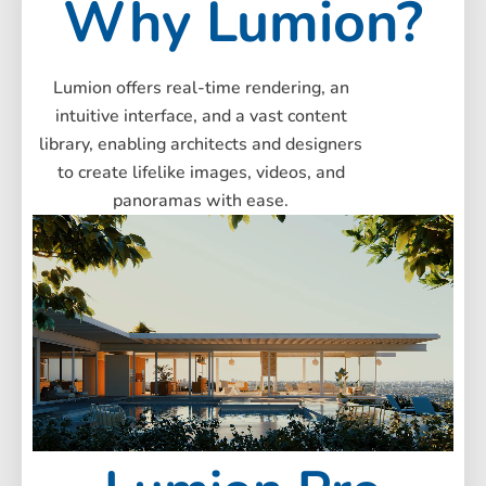
Why
Lumion?
Lumion offers real-time rendering, an
intuitive interface, and a vast content
library, enabling architects and designers
to create lifelike images, videos, and
panoramas with ease.