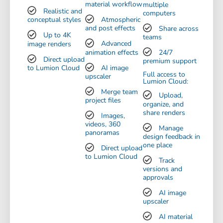
material workflow
multiple
Realistic and
computers
conceptual styles
Atmospheric
and post effects
Share across
Up to 4K
teams
image renders
Advanced
animation effects
24/7
Direct upload
premium support
to Lumion Cloud
AI image
Full access to
upscaler
Lumion Cloud:
Merge team
Upload,
project files
organize, and
share renders
Images,
videos, 360
Manage
panoramas
design feedback in
one place
Direct upload
to Lumion Cloud
Track
versions and
approvals
AI image
upscaler
AI material