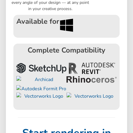
every angle of your design — at any point
in your creative process.
Available for
Complete Compatibility