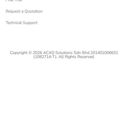
Request a Quotation
Technical Support
Copyright © 2026 ACAD Solutions Sdn Bhd 201401006631
(1082714-T). All Rights Reserved.