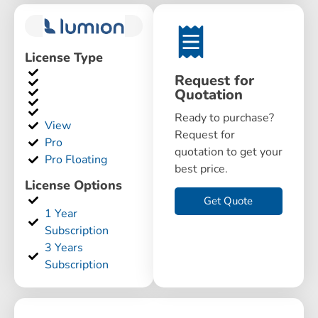
License Type
Request for
Quotation
Ready to purchase?
View
Request for
Pro
quotation to get your
Pro Floating
best price.
License Options
Get Quote
1 Year
Subscription
3 Years
Subscription