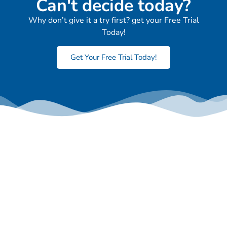
Can't decide today?
Why don’t give it a try first? get your Free Trial
Today!
Get Your Free Trial Today!