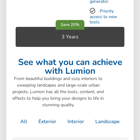
generator
Priority
access to new
tools
3 Years
See what you can achieve
with Lumion
From beautiful buildings and cozy interiors to
sweeping landcapes and large-scale urban
projects, Lumion has all the tools, content, and
effects to help you bring your designs to life in
stunning quality.
All
Exterior
Interior
Landscape