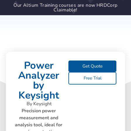
Our Altium Training courses are now HRDCorp
Claimable!
Power
Get Quote
Analyzer
Free Trial
by
Keysight
By Keysight
Precision power
measurement and
analysis tool, ideal for