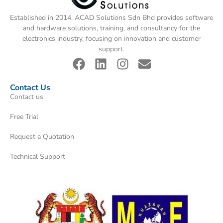
Established in 2014, ACAD Solutions Sdn Bhd provides software
and hardware solutions, training, and consultancy for the
electronics industry, focusing on innovation and customer
support.
Contact Us
Contact us
Free Trial
Request a Quotation
Technical Support