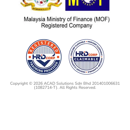
Copyright © 2026 ACAD Solutions Sdn Bhd 201401006631
(1082714-T). All Rights Reserved.