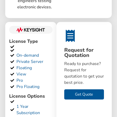
engineers testing
electronic devices.
License Type
Request for
Quotation
On-demand
Private Server
Ready to purchase?
Floating
Request for
View
quotation to get your
Pro
best price.
Pro Floating
Get Quote
License Options
1 Year
Subscription