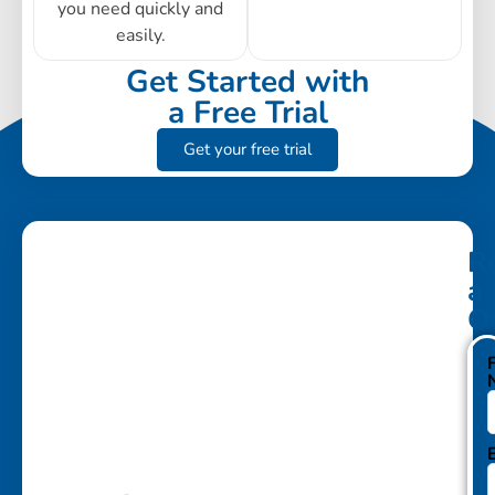
you need quickly and
easily.
Get Started with
a Free Trial
Get your free trial
R
a
Q