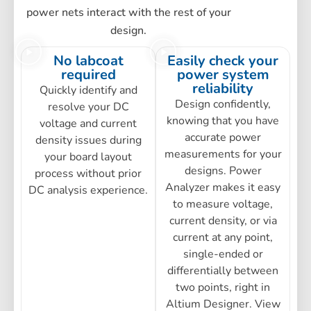
power nets interact with the rest of your
design.
No labcoat
Easily check your
required
power system
reliability
Quickly identify and
Design confidently,
resolve your DC
knowing that you have
voltage and current
accurate power
density issues during
measurements for your
your board layout
designs. Power
process without prior
Analyzer makes it easy
DC analysis experience.
to measure voltage,
current density, or via
current at any point,
single-ended or
differentially between
two points, right in
Altium Designer. View