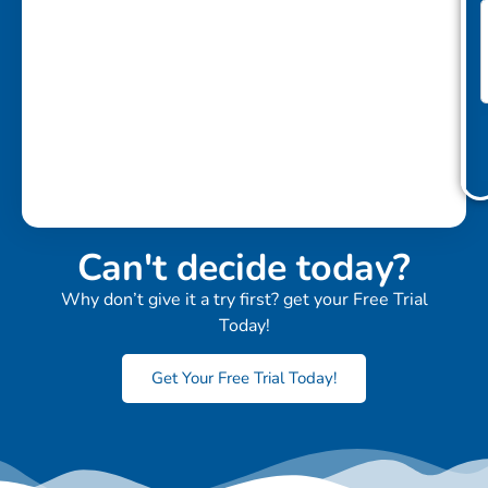
Can't decide today?
Why don’t give it a try first? get your Free Trial
Today!
Get Your Free Trial Today!