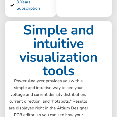
3 Years
Subscription
Simple and
intuitive
visualization
tools
Power Analyzer provides you with a
simple and intuitive way to see your
voltage and current density distribution,
current direction, and "hotspots." Results
are displayed right in the Altium Designer
PCB editor, so you can see how your