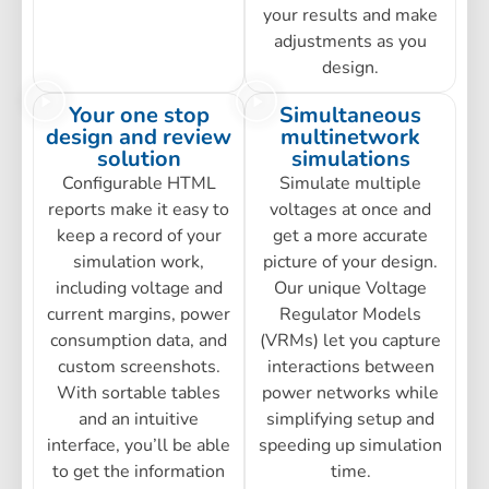
your results and make
adjustments as you
design.
Your one stop
Simultaneous
design and review
multinetwork
solution
simulations
Configurable HTML
Simulate multiple
reports make it easy to
voltages at once and
keep a record of your
get a more accurate
simulation work,
picture of your design.
including voltage and
Our unique Voltage
current margins, power
Regulator Models
consumption data, and
(VRMs) let you capture
custom screenshots.
interactions between
With sortable tables
power networks while
and an intuitive
simplifying setup and
interface, you’ll be able
speeding up simulation
to get the information
time.