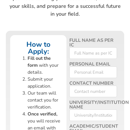
your skills, and prepare for a successful future
in your field.
FULL NAME AS PER
How to
IC
Apply:
Fill out the
PERSONAL EMAIL
form
with your
details.
Submit your
CONTACT NUMBER
application.
Our team will
contact you for
UNIVERSITY/INSTITUTION
verification.
NAME
Once verified,
you will receive
ACADEMIC/STUDENT
an email with