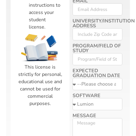
EMAIL
instructions to
access your
student
UNIVERSITY/INSTITUTION
ADDRESS
license.
PROGRAM/FIELD OF
STUDY
This license is
EXPECTED
strictly for personal,
GRADUATION DATE
educational use and
cannot be used for
SOFTWARE
commercial
purposes.
MESSAGE