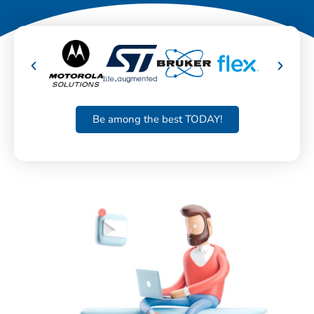
Be among the best TODAY!