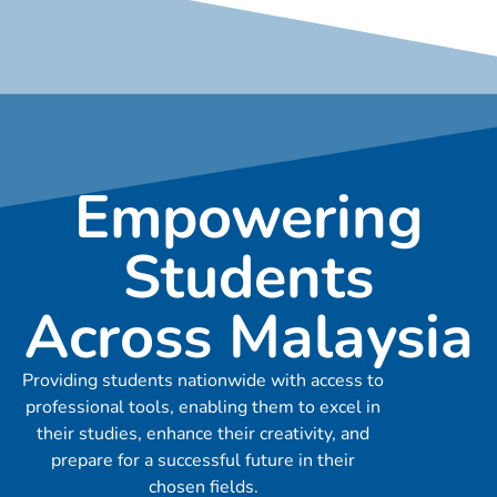
Empowering
Students
Across Malaysia
Providing students nationwide with access to
professional tools, enabling them to excel in
their studies, enhance their creativity, and
prepare for a successful future in their
chosen fields.