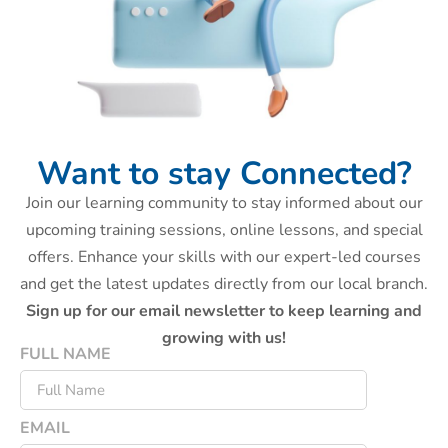
Want to stay Connected?
Join our learning community to stay informed about our
upcoming training sessions, online lessons, and special
offers. Enhance your skills with our expert-led courses
and get the latest updates directly from our local branch.
Sign up for our email newsletter to keep learning and
growing with us!
FULL NAME
EMAIL