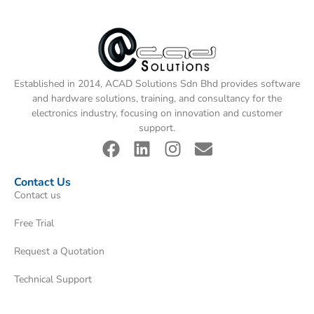
Established in 2014, ACAD Solutions Sdn Bhd provides software
and hardware solutions, training, and consultancy for the
electronics industry, focusing on innovation and customer
support.
Contact Us
Contact us
Free Trial
Request a Quotation
Technical Support