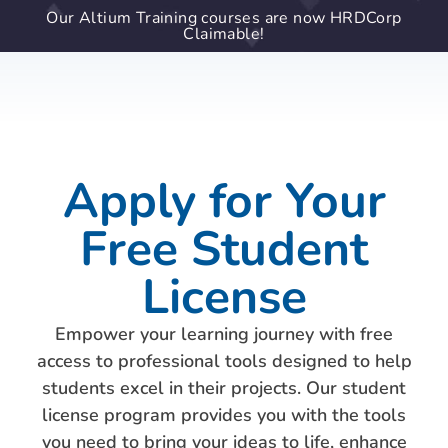
Our Altium Training courses are now HRDCorp
Claimable!
Apply for Your
Free Student
License
Empower your learning journey with free
access to professional tools designed to help
students excel in their projects. Our student
license program provides you with the tools
you need to bring your ideas to life, enhance