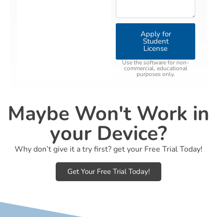
Apply for
Student
License
Use the software for non-
commercial, educational
purposes only.
Maybe Won't Work in
your Device?
Why don’t give it a try first? get your Free Trial Today!
Get Your Free Trial Today!