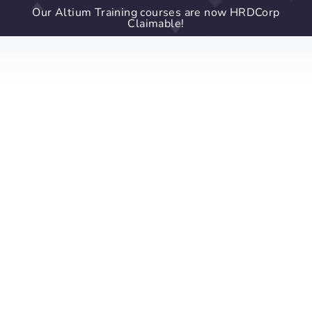
Our Altium Training courses are now HRDCorp
Claimable!