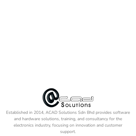
Established in 2014, ACAD Solutions Sdn Bhd provides software
and hardware solutions, training, and consultancy for the
electronics industry, focusing on innovation and customer
support.