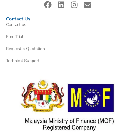
Contact Us
Contact us
Free Trial
Request a Quotation
Technical Support