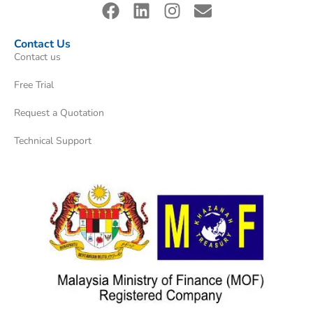
Contact Us
Contact us
Free Trial
Request a Quotation
Technical Support