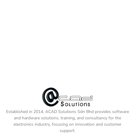
Established in 2014, ACAD Solutions Sdn Bhd provides software
and hardware solutions, training, and consultancy for the
electronics industry, focusing on innovation and customer
support.