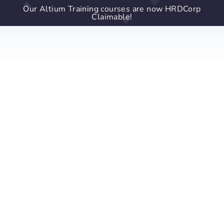
Our Altium Training courses are now HRDCorp
Claimable!