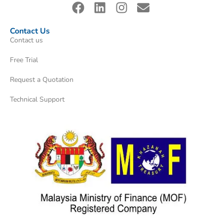
Contact Us
Contact us
Free Trial
Request a Quotation
Technical Support