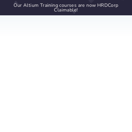
Our Altium Training courses are now HRDCorp
Claimable!