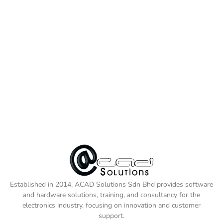
Established in 2014, ACAD Solutions Sdn Bhd provides software
and hardware solutions, training, and consultancy for the
electronics industry, focusing on innovation and customer
support.