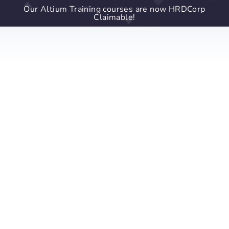
Our Altium Training courses are now HRDCorp
Claimable!