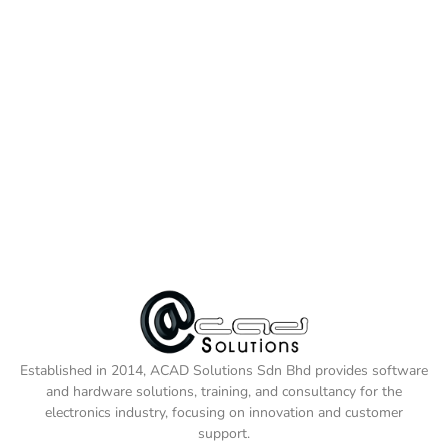
Established in 2014, ACAD Solutions Sdn Bhd provides software
and hardware solutions, training, and consultancy for the
electronics industry, focusing on innovation and customer
support.