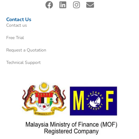
Contact Us
Contact us
Free Trial
Request a Quotation
Technical Support