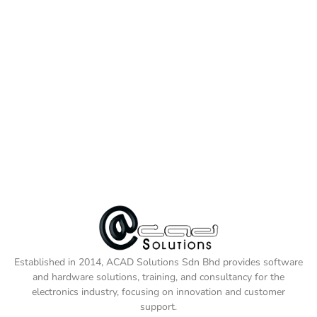
Established in 2014, ACAD Solutions Sdn Bhd provides software
and hardware solutions, training, and consultancy for the
electronics industry, focusing on innovation and customer
support.