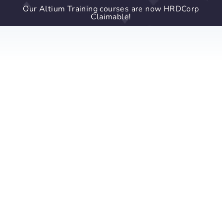
Our Altium Training courses are now HRDCorp
Claimable!