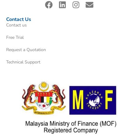
Contact Us
Contact us
Free Trial
Request a Quotation
Technical Support