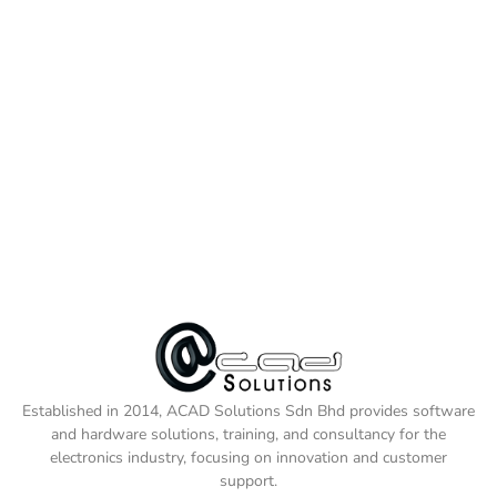
Established in 2014, ACAD Solutions Sdn Bhd provides software
and hardware solutions, training, and consultancy for the
electronics industry, focusing on innovation and customer
support.