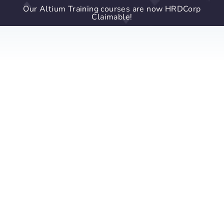
Our Altium Training courses are now HRDCorp
Claimable!