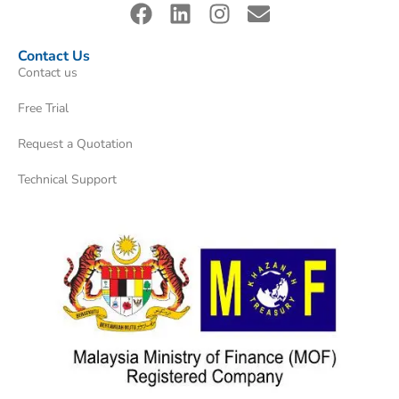
Contact Us
Contact us
Free Trial
Request a Quotation
Technical Support