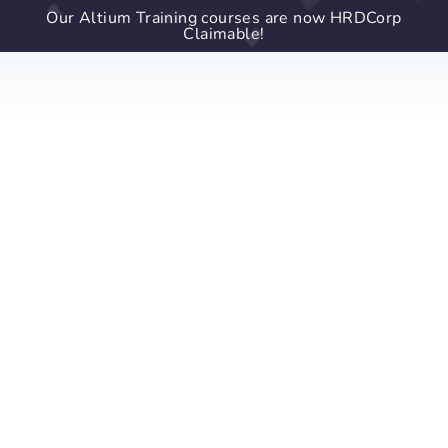
Our Altium Training courses are now HRDCorp
Claimable!