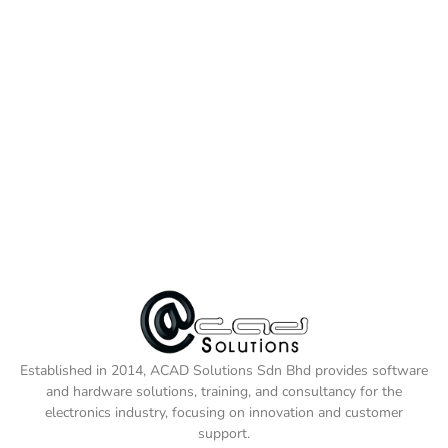
Established in 2014, ACAD Solutions Sdn Bhd provides software
and hardware solutions, training, and consultancy for the
electronics industry, focusing on innovation and customer
support.