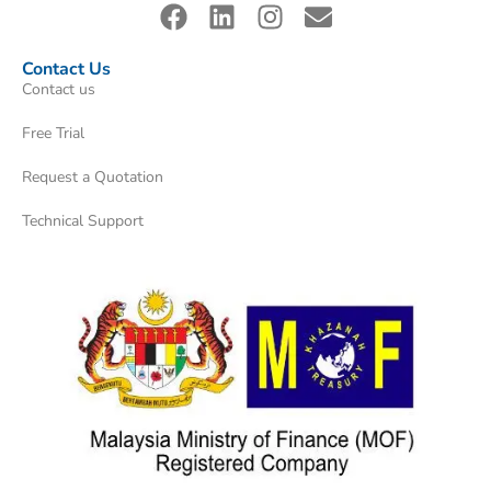
Contact Us
Contact us
Free Trial
Request a Quotation
Technical Support