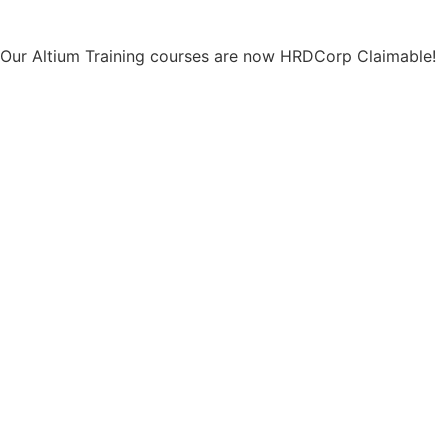
Our Altium Training courses are now HRDCorp Claimable!