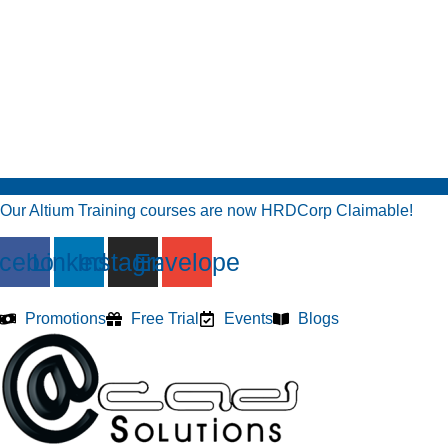
Our Altium Training courses are now HRDCorp Claimable!
cebook
Linkedin
Instagram
Envelope
Promotions
Free Trial
Events
Blogs