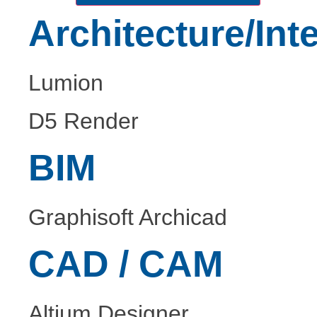
Architecture/Inte
Lumion
D5 Render
BIM
Graphisoft Archicad
CAD / CAM
Altium Designer