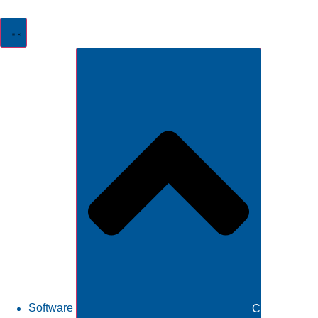
Software
Close Softw