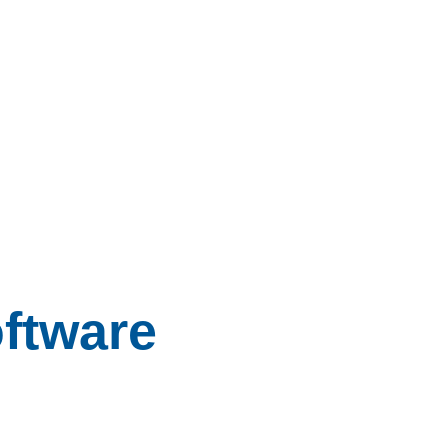
ftware