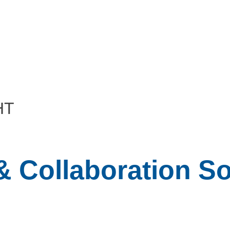
HT
 Collaboration So