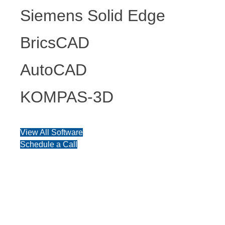
Siemens Solid Edge
BricsCAD
AutoCAD
KOMPAS-3D
View All Software
Schedule a Call