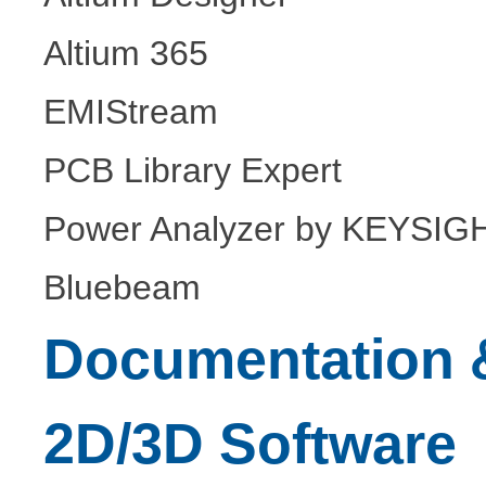
Altium 365
EMIStream
PCB Library Expert
Power Analyzer by KEYSIG
Bluebeam
Documentation &
2D/3D Software